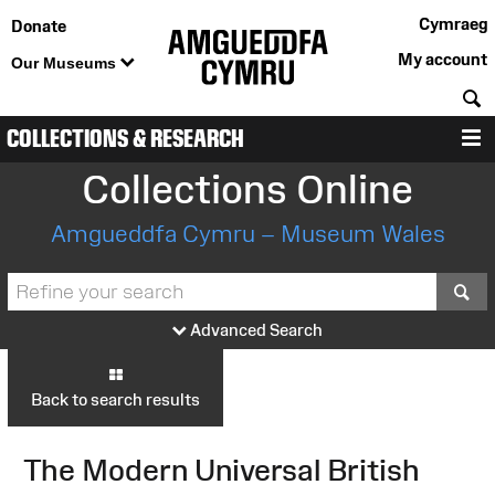
Cymraeg
Donate
My account
Our Museums
S
COLLECTIONS & RESEARCH
M
Collections Online
Amgueddfa Cymru – Museum Wales
S
Advanced Search
Back to search results
The Modern Universal British