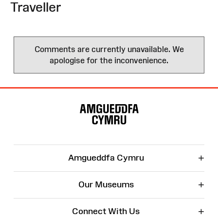
Traveller
Comments are currently unavailable. We
apologise for the inconvenience.
Site
Map
+
Amgueddfa Cymru
+
Our Museums
+
Connect With Us