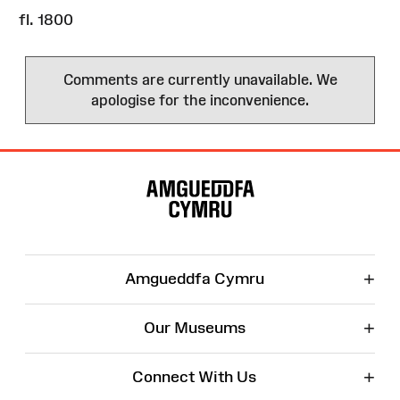
fl. 1800
Comments are currently unavailable. We
apologise for the inconvenience.
Site
Map
+
Amgueddfa Cymru
+
Our Museums
+
Connect With Us