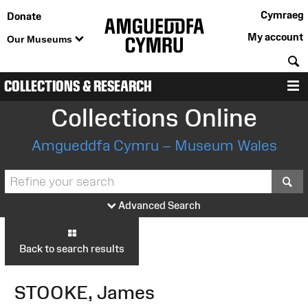
Cymraeg
Donate
My account
Our Museums
S
COLLECTIONS & RESEARCH
M
Collections Online
Amgueddfa Cymru – Museum Wales
S
Advanced Search
Back to search results
STOOKE, James