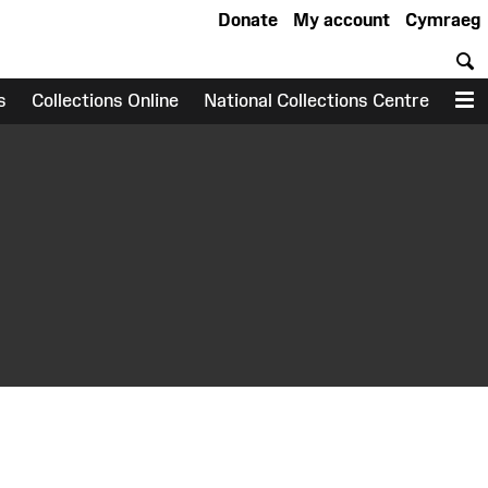
Donate
My account
Cymraeg
S
s
Collections Online
National Collections Centre
M
earch