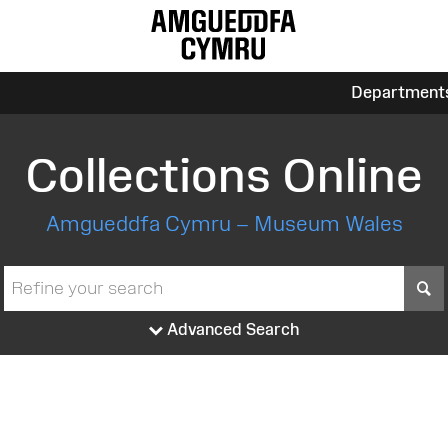
Department
Collections Online
Amgueddfa Cymru – Museum Wales
S
Advanced Search