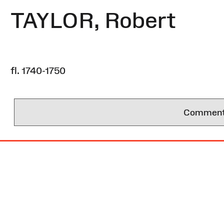
TAYLOR, Robert
fl. 1740-1750
Comments 
Site
Map