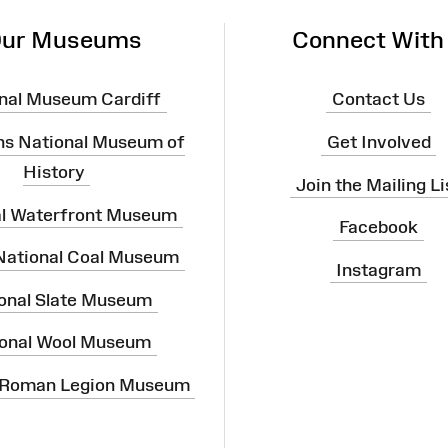
ur Museums
Connect With
nal Museum Cardiff
Contact Us
ns National Museum of
Get Involved
History
Join the Mailing Li
al Waterfront Museum
Facebook
 National Coal Museum
Instagram
onal Slate Museum
onal Wool Museum
 Roman Legion Museum