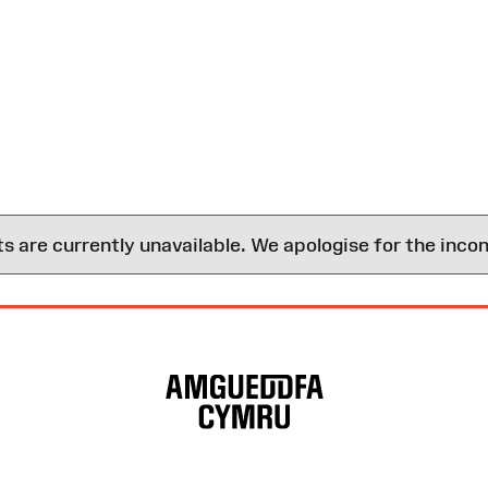
are currently unavailable. We apologise for the inco