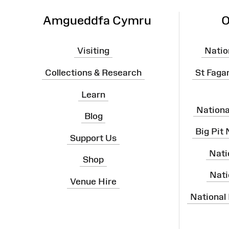
Amgueddfa Cymru
O
Visiting
Natio
Collections & Research
St Faga
Learn
Nation
Blog
Big Pit
Support Us
Nati
Shop
Nati
Venue Hire
National