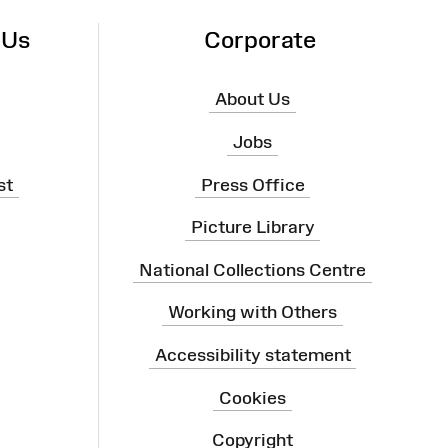
 Us
Corporate
About Us
Jobs
st
Press Office
Picture Library
National Collections Centre
Working with Others
Accessibility statement
Cookies
Copyright