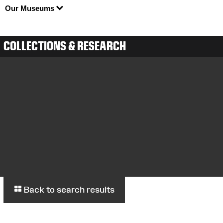
Our Museums
COLLECTIONS & RESEARCH
Back to search results