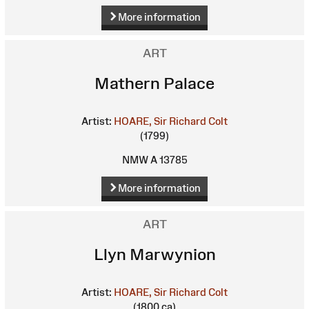
More information
ART
Mathern Palace
Artist:
HOARE, Sir Richard Colt
(1799)
NMW A 13785
More information
ART
Llyn Marwynion
Artist:
HOARE, Sir Richard Colt
(1800 ca)