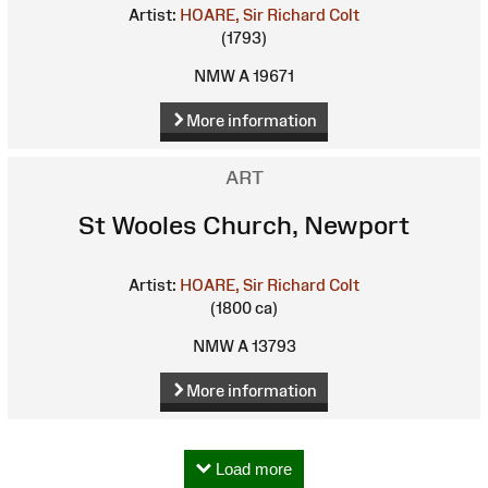
Artist:
HOARE, Sir Richard Colt
(1793)
NMW A 19671
More information
ART
St Wooles Church, Newport
Artist:
HOARE, Sir Richard Colt
(1800 ca)
NMW A 13793
More information
Load more