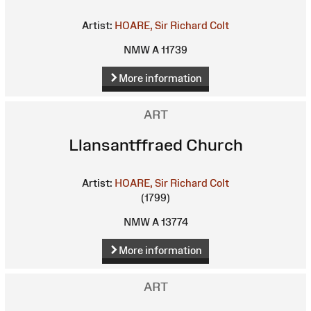
Artist:
HOARE, Sir Richard Colt
NMW A 11739
More information
ART
Llansantffraed Church
Artist:
HOARE, Sir Richard Colt
(1799)
NMW A 13774
More information
ART