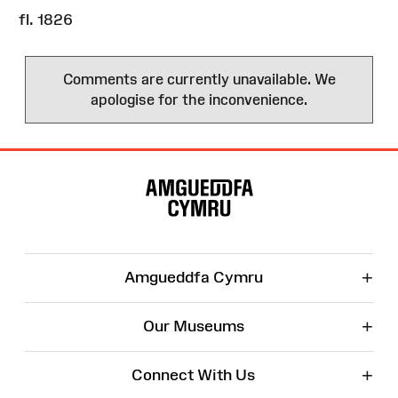
fl. 1826
Comments are currently unavailable. We
apologise for the inconvenience.
Site
Map
+
Amgueddfa Cymru
+
Our Museums
+
Connect With Us