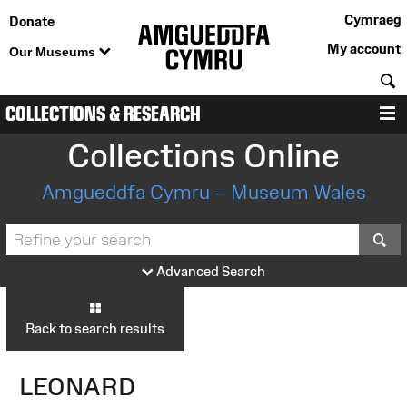
Cymraeg
Donate
My account
Our Museums
S
COLLECTIONS & RESEARCH
M
Collections Online
Amgueddfa Cymru – Museum Wales
S
Advanced Search
Back to search results
LEONARD