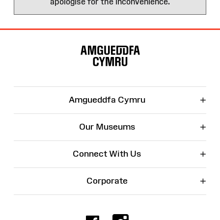
apologise for the inconvenience.
Site
Map
+
Amgueddfa Cymru
+
Our Museums
+
Connect With Us
+
Corporate
Facebook
Instagr