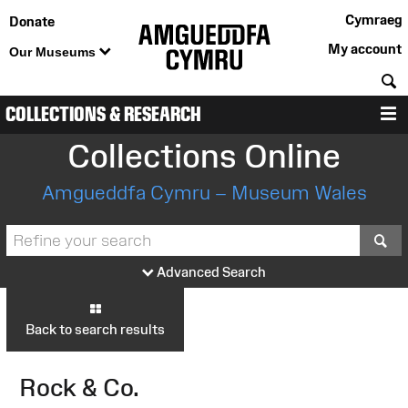
Cymraeg
Donate
My account
Our Museums
S
COLLECTIONS & RESEARCH
M
Collections Online
Amgueddfa Cymru – Museum Wales
S
Advanced Search
Back to search results
Rock & Co.