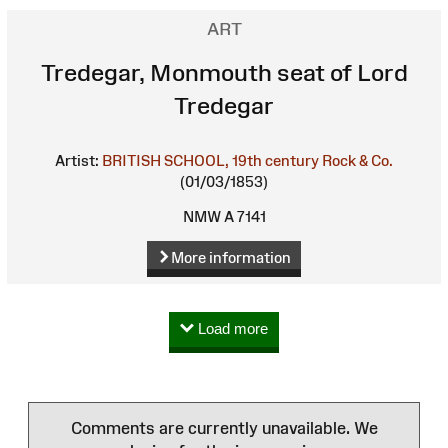
ART
Tredegar, Monmouth seat of Lord
Tredegar
Artist:
BRITISH SCHOOL, 19th century
Rock & Co.
(01/03/1853)
NMW A 7141
More information
Load more
Comments are currently unavailable. We