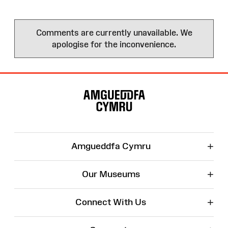
Comments are currently unavailable. We
apologise for the inconvenience.
Site
Map
+
Amgueddfa Cymru
+
Our Museums
+
Connect With Us