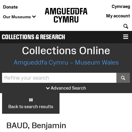
Cymraeg
Donate
My account
Our Museums
S
COLLECTIONS & RESEARCH
M
Collections Online
Amgueddfa Cymru – Museum Wales
S
Advanced Search
Back to search results
BAUD, Benjamin