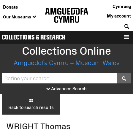
Cymraeg
Donate
My account
Our Museums
S
COLLECTIONS & RESEARCH
M
Collections Online
Amgueddfa Cymru – Museum Wales
S
Advanced Search
Back to search results
WRIGHT Thomas