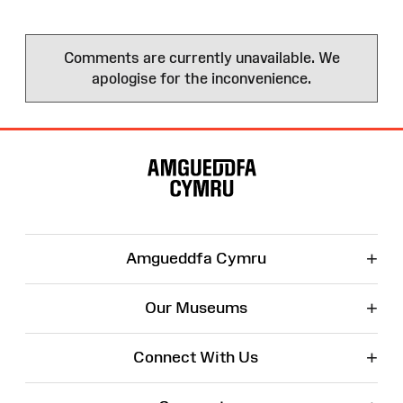
Comments are currently unavailable. We
apologise for the inconvenience.
Site
Map
+
Amgueddfa Cymru
+
Our Museums
+
Connect With Us