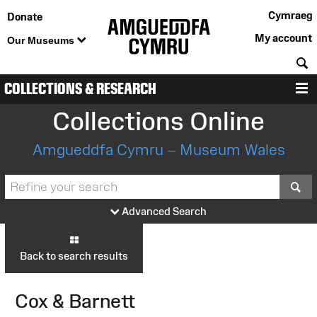
Cymraeg
Donate
My account
Our Museums
S
COLLECTIONS & RESEARCH
M
Collections Online
Amgueddfa Cymru – Museum Wales
S
Advanced Search
Back to search results
Cox & Barnett