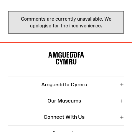
Comments are currently unavailable. We
apologise for the inconvenience.
Site
Map
+
Amgueddfa Cymru
+
Our Museums
+
Connect With Us