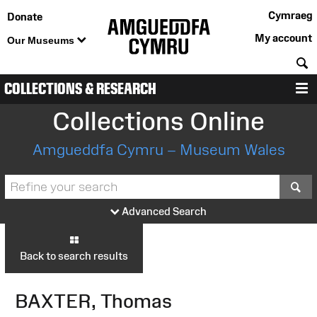
Cymraeg
Donate
My account
Our Museums
S
COLLECTIONS & RESEARCH
M
Collections Online
Amgueddfa Cymru – Museum Wales
S
Advanced Search
Back to search results
BAXTER, Thomas