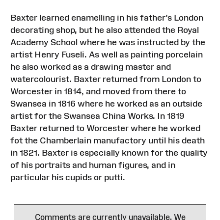
Baxter learned enamelling in his father's London
decorating shop, but he also attended the Royal
Academy School where he was instructed by the
artist Henry Fuseli. As well as painting porcelain
he also worked as a drawing master and
watercolourist. Baxter returned from London to
Worcester in 1814, and moved from there to
Swansea in 1816 where he worked as an outside
artist for the Swansea China Works. In 1819
Baxter returned to Worcester where he worked
fot the Chamberlain manufactory until his death
in 1821. Baxter is especially known for the quality
of his portraits and human figures, and in
particular his cupids or putti.
Comments are currently unavailable. We