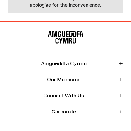
apologise for the inconvenience.
Site
Map
+
Amgueddfa Cymru
+
Our Museums
+
Connect With Us
+
Corporate