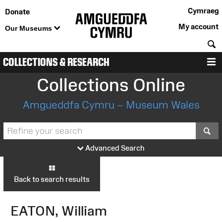
Cymraeg
Donate
My account
Our Museums
S
COLLECTIONS & RESEARCH
M
Collections Online
Amgueddfa Cymru – Museum Wales
S
Advanced Search
Back to search results
EATON, William