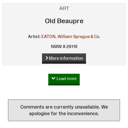
ART
Old Beaupre
Artist:
EATON, William
Sprague & Co.
NMW A 28118
More information
Load more
Comments are currently unavailable. We
apologise for the inconvenience.