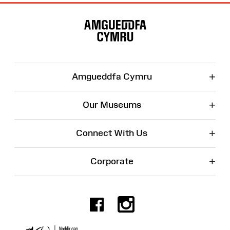
Site
Map
+
Amgueddfa Cymru
+
Our Museums
+
Connect With Us
+
Corporate
Facebook
Instagr