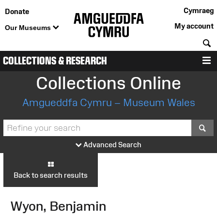
Cymraeg
Donate
My account
Our Museums
S
COLLECTIONS & RESEARCH
M
Collections Online
Amgueddfa Cymru – Museum Wales
S
Advanced Search
Back to search results
Wyon, Benjamin