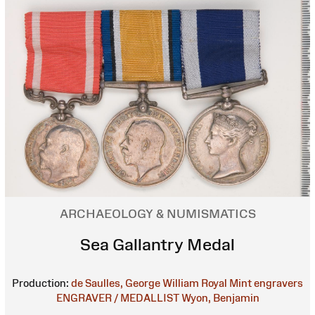
ARCHAEOLOGY & NUMISMATICS
Sea Gallantry Medal
Production:
de Saulles, George William
Royal Mint engravers
ENGRAVER / MEDALLIST
Wyon, Benjamin