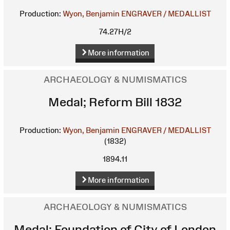
Production:
Wyon, Benjamin
ENGRAVER / MEDALLIST
74.27H/2
More information
ARCHAEOLOGY & NUMISMATICS
Medal; Reform Bill 1832
Production:
Wyon, Benjamin
ENGRAVER / MEDALLIST
(1832)
1894.11
More information
ARCHAEOLOGY & NUMISMATICS
Medal; Foundation of City of London