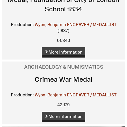
School 1834
Production:
Wyon, Benjamin
ENGRAVER / MEDALLIST
(1837)
01.340
More information
ARCHAEOLOGY & NUMISMATICS
Crimea War Medal
Production:
Wyon, Benjamin
ENGRAVER / MEDALLIST
42.179
More information