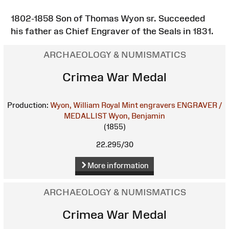
1802-1858 Son of Thomas Wyon sr. Succeeded
his father as Chief Engraver of the Seals in 1831.
ARCHAEOLOGY & NUMISMATICS
Crimea War Medal
Production:
Wyon, William
Royal Mint engravers
ENGRAVER /
MEDALLIST
Wyon, Benjamin
(1855)
22.295/30
More information
ARCHAEOLOGY & NUMISMATICS
Crimea War Medal