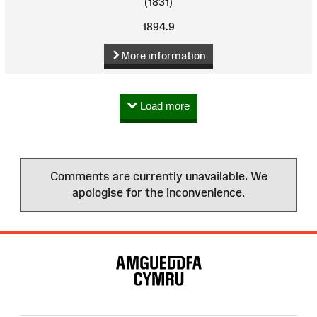
(1831)
1894.9
More information
Load more
Comments are currently unavailable. We
apologise for the inconvenience.
Site
Map