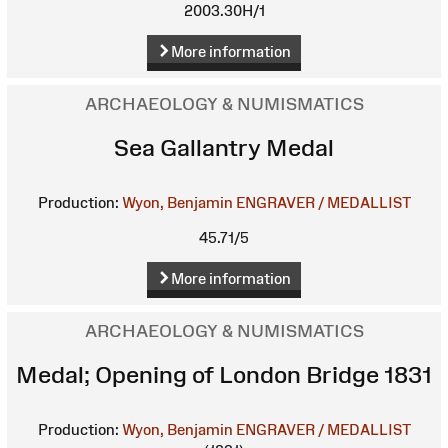
2003.30H/1
More information
ARCHAEOLOGY & NUMISMATICS
Sea Gallantry Medal
Production:
Wyon, Benjamin
ENGRAVER / MEDALLIST
45.71/5
More information
ARCHAEOLOGY & NUMISMATICS
Medal; Opening of London Bridge 1831
Production:
Wyon, Benjamin
ENGRAVER / MEDALLIST