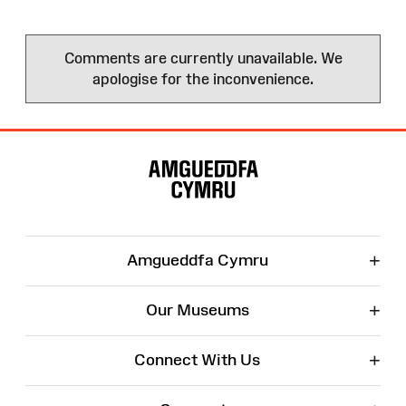
Comments are currently unavailable. We
apologise for the inconvenience.
Site
Map
+
Amgueddfa Cymru
+
Our Museums
+
Connect With Us