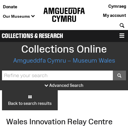
Cymraeg
Donate
My account
Our Museums
S
COLLECTIONS & RESEARCH
M
Collections Online
Amgueddfa Cymru – Museum Wales
S
Advanced Search
Back to search results
Wales Innovation Relay Centre