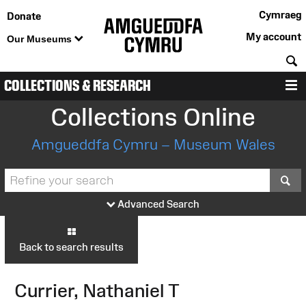
Cymraeg
Donate
My account
Our Museums
S
COLLECTIONS & RESEARCH
M
Collections Online
Amgueddfa Cymru – Museum Wales
S
Advanced Search
Back to search results
Currier, Nathaniel T