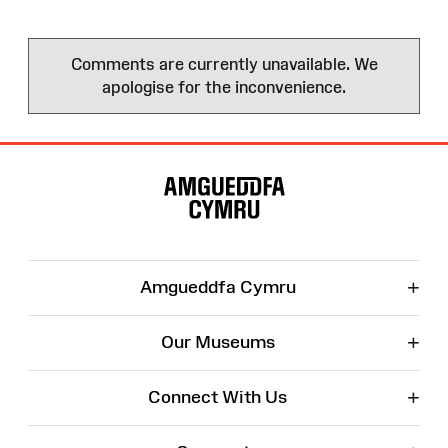
Comments are currently unavailable. We
apologise for the inconvenience.
Site
Map
+
Amgueddfa Cymru
+
Our Museums
+
Connect With Us