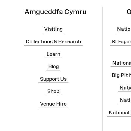
Amgueddfa Cymru
O
Visiting
Natio
Collections & Research
St Faga
Learn
Nation
Blog
Big Pit
Support Us
Nati
Shop
Nati
Venue Hire
National