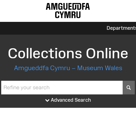
Department
Collections Online
Amgueddfa Cymru – Museum Wales
S
Advanced Search