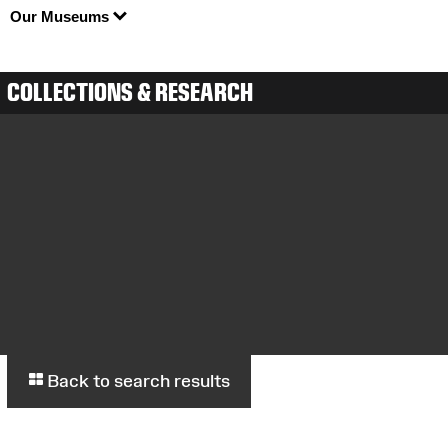
Our Museums
COLLECTIONS & RESEARCH
Back to search results