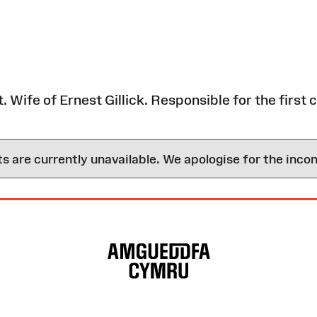
Wife of Ernest Gillick. Responsible for the first co
are currently unavailable. We apologise for the inco