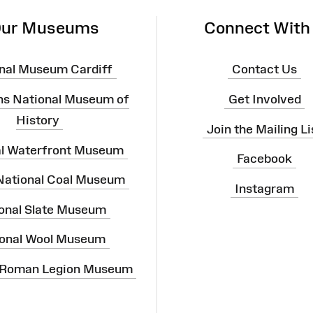
ur Museums
Connect With
nal Museum Cardiff
Contact Us
ns National Museum of
Get Involved
History
Join the Mailing Li
al Waterfront Museum
Facebook
 National Coal Museum
Instagram
onal Slate Museum
onal Wool Museum
 Roman Legion Museum