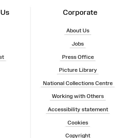
 Us
Corporate
About Us
Jobs
st
Press Office
Picture Library
National Collections Centre
Working with Others
Accessibility statement
Cookies
Copyright