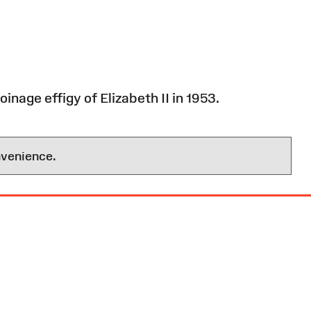
inage effigy of Elizabeth II in 1953.
nvenience.