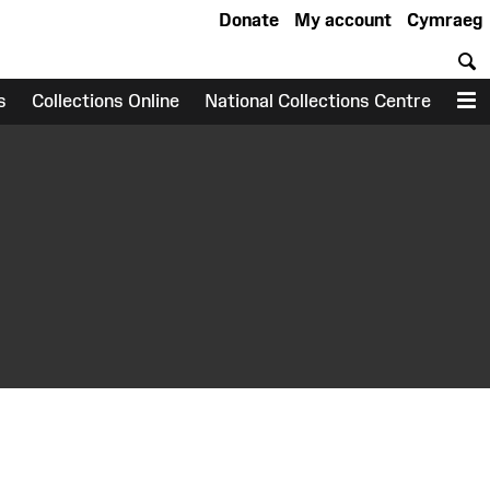
Donate
My account
Cymraeg
S
s
Collections Online
National Collections Centre
M
earch