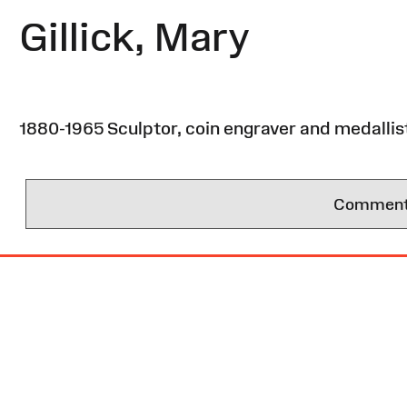
Gillick, Mary
1880-1965 Sculptor, coin engraver and medallist. 
Comments 
Site
Map