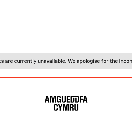
are currently unavailable. We apologise for the inco