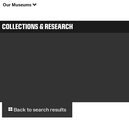
Our Museums
COLLECTIONS & RESEARCH
Back to search results