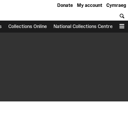
Donate
My account
Cymraeg
S
s
Collections Online
National Collections Centre
M
earch