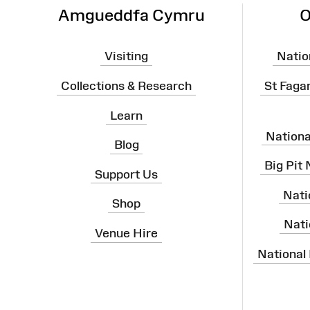
Amgueddfa Cymru
O
Visiting
Natio
Collections & Research
St Faga
Learn
Nation
Blog
Big Pit
Support Us
Nati
Shop
Nati
Venue Hire
National