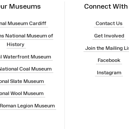
ur Museums
Connect With
nal Museum Cardiff
Contact Us
ns National Museum of
Get Involved
History
Join the Mailing Li
al Waterfront Museum
Facebook
 National Coal Museum
Instagram
onal Slate Museum
onal Wool Museum
 Roman Legion Museum