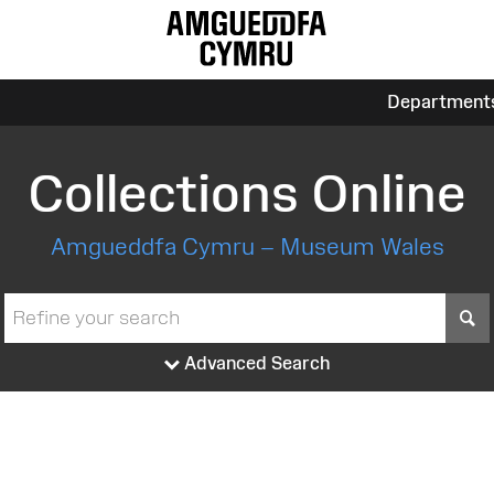
Department
Collections Online
Amgueddfa Cymru – Museum Wales
S
Advanced Search