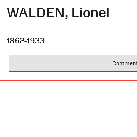
WALDEN, Lionel
1862-1933
Comments 
Site
Map