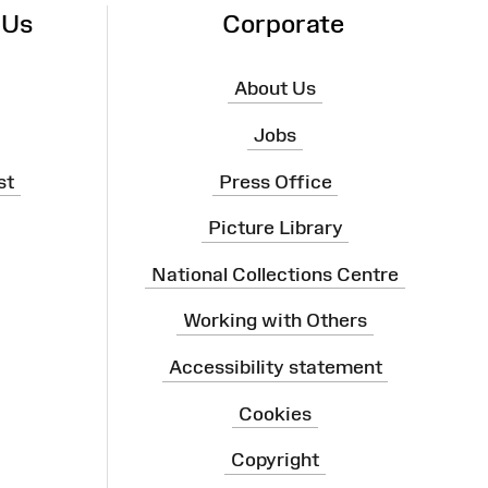
 Us
Corporate
About Us
Jobs
st
Press Office
Picture Library
National Collections Centre
Working with Others
Accessibility statement
Cookies
Copyright