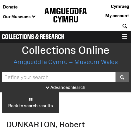
Cymraeg
Donate
My account
Our Museums
S
COLLECTIONS & RESEARCH
M
Collections Online
Amgueddfa Cymru – Museum Wales
S
Advanced Search
Back to search results
DUNKARTON, Robert