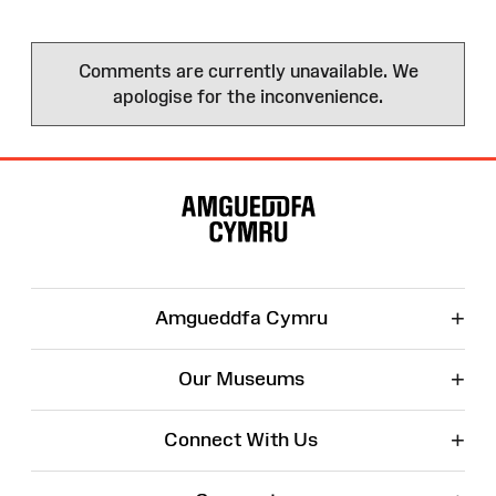
Comments are currently unavailable. We
apologise for the inconvenience.
Site
Map
+
Amgueddfa Cymru
+
Our Museums
+
Connect With Us