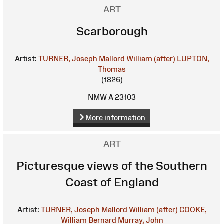
ART
Scarborough
Artist:
TURNER, Joseph Mallord William (after)
LUPTON,
Thomas
(1826)
NMW A 23103
More information
ART
Picturesque views of the Southern
Coast of England
Artist:
TURNER, Joseph Mallord William (after)
COOKE,
William Bernard
Murray, John