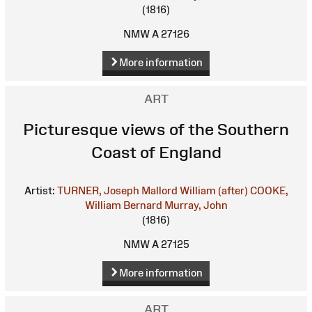
(1816)
NMW A 27126
More information
ART
Picturesque views of the Southern
Coast of England
Artist:
TURNER, Joseph Mallord William (after)
COOKE,
William Bernard
Murray, John
(1816)
NMW A 27125
More information
ART