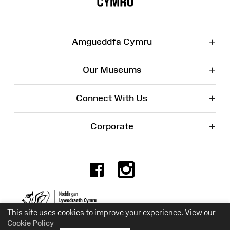
+
Amgueddfa Cymru
+
Our Museums
+
Connect With Us
+
Corporate
Facebook
Instagr
Charity No. 525774
This site uses cookies to improve your experience. View our
Cookie Policy