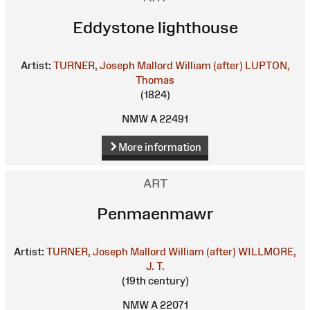
Eddystone lighthouse
Artist:
TURNER, Joseph Mallord William (after)
LUPTON,
Thomas
(1824)
NMW A 22491
More information
ART
Penmaenmawr
Artist:
TURNER, Joseph Mallord William (after)
WILLMORE,
J. T.
(19th century)
NMW A 22071