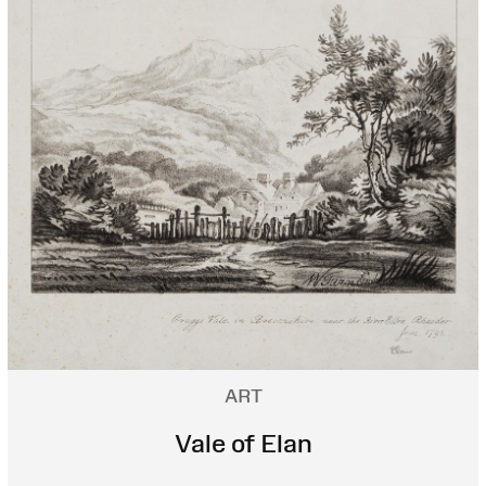
ART
Vale of Elan