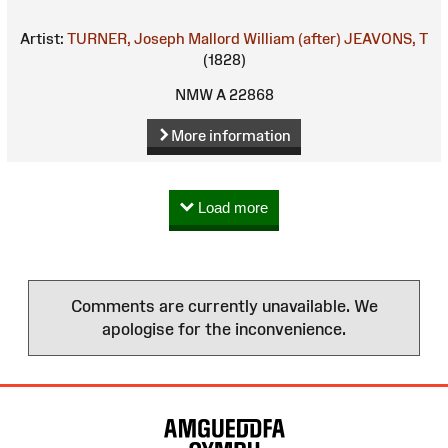
Artist:
TURNER, Joseph Mallord William (after)
JEAVONS, T
(1828)
NMW A 22868
More information
Load more
Comments are currently unavailable. We
apologise for the inconvenience.
Site
Map