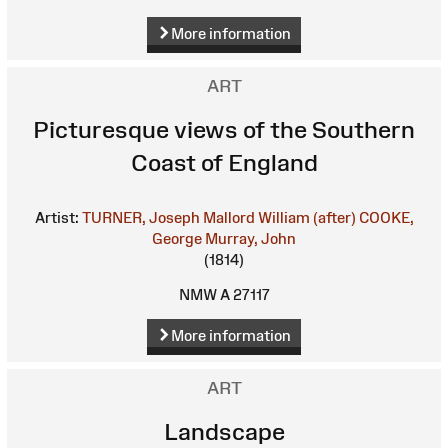
More information
ART
Picturesque views of the Southern
Coast of England
Artist:
TURNER, Joseph Mallord William (after)
COOKE,
George
Murray, John
(1814)
NMW A 27117
More information
ART
Landscape