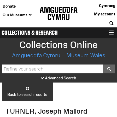
Cymraeg
Donate
My account
Our Museums
S
COLLECTIONS & RESEARCH
M
Collections Online
Amgueddfa Cymru – Museum Wales
S
Advanced Search
Back to search results
TURNER, Joseph Mallord