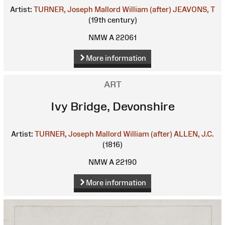
Artist:
TURNER, Joseph Mallord William (after)
JEAVONS, T
(19th century)
NMW A 22061
More information
ART
Ivy Bridge, Devonshire
Artist:
TURNER, Joseph Mallord William (after)
ALLEN, J.C.
(1816)
NMW A 22190
More information