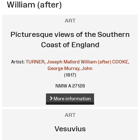
William (after)
ART
Picturesque views of the Southern
Coast of England
Artist:
TURNER, Joseph Mallord William (after)
COOKE,
George
Murray, John
(1817)
NMW A 27128
More information
ART
Vesuvius