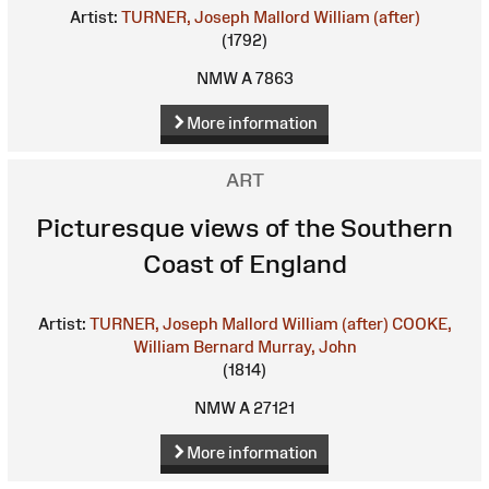
Artist:
TURNER, Joseph Mallord William (after)
(1792)
NMW A 7863
More information
ART
Picturesque views of the Southern
Coast of England
Artist:
TURNER, Joseph Mallord William (after)
COOKE,
William Bernard
Murray, John
(1814)
NMW A 27121
More information