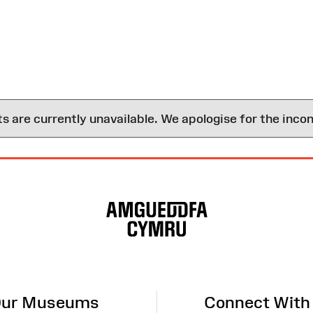
are currently unavailable. We apologise for the inco
ur Museums
Connect With