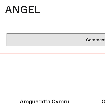
ANGEL
Comments 
Site
Map
Amgueddfa Cymru
O