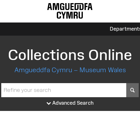
Department
Collections Online
Amgueddfa Cymru – Museum Wales
S
Advanced Search