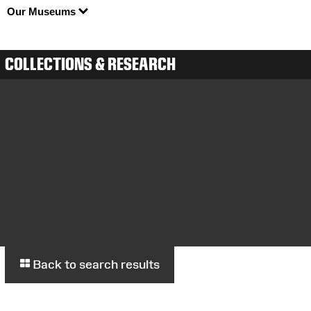
Our Museums
COLLECTIONS & RESEARCH
Back to search results