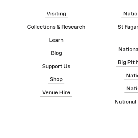
Visiting
Natio
Collections & Research
St Faga
Learn
Nation
Blog
Big Pit
Support Us
Nati
Shop
Nati
Venue Hire
National