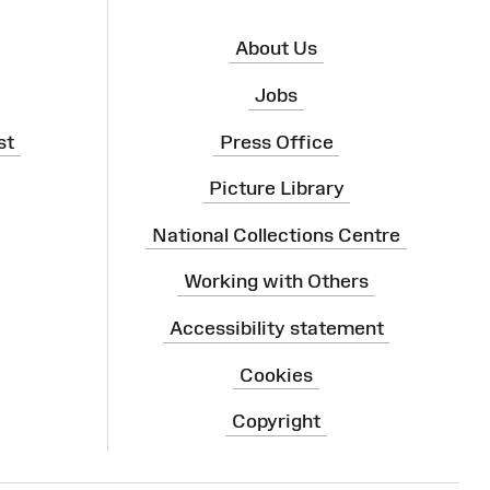
About Us
Jobs
st
Press Office
Picture Library
National Collections Centre
Working with Others
Accessibility statement
Cookies
Copyright