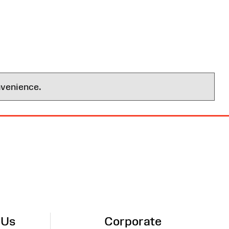
nvenience.
 Us
Corporate