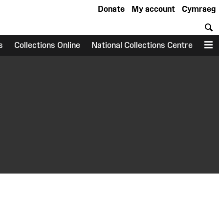
Donate
My account
Cymraeg
S
s
Collections Online
National Collections Centre
M
earch