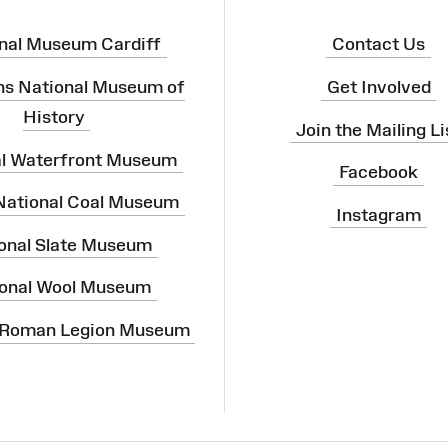
nal Museum Cardiff
Contact Us
ns National Museum of
Get Involved
History
Join the Mailing Li
al Waterfront Museum
Facebook
 National Coal Museum
Instagram
onal Slate Museum
onal Wool Museum
 Roman Legion Museum