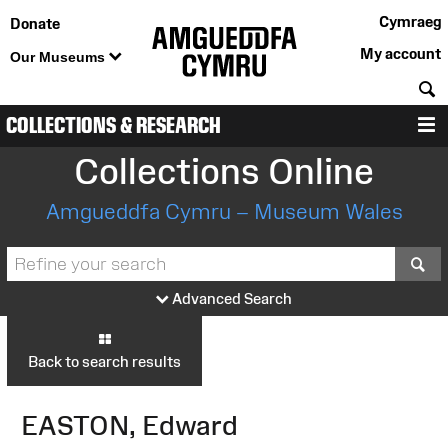
Cymraeg
Donate
My account
Our Museums
S
COLLECTIONS & RESEARCH
M
Collections Online
Amgueddfa Cymru – Museum Wales
S
Advanced Search
Back to search results
EASTON, Edward