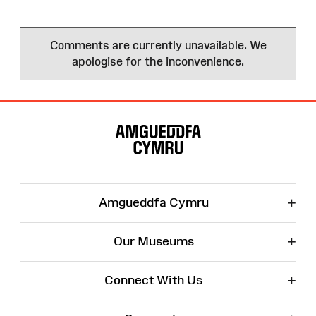
Comments are currently unavailable. We
apologise for the inconvenience.
Site
Map
+
Amgueddfa Cymru
+
Our Museums
+
Connect With Us