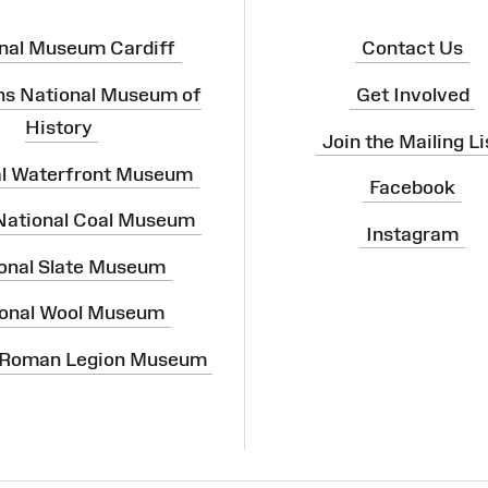
nal Museum Cardiff
Contact Us
ns National Museum of
Get Involved
History
Join the Mailing Li
al Waterfront Museum
Facebook
 National Coal Museum
Instagram
onal Slate Museum
onal Wool Museum
 Roman Legion Museum