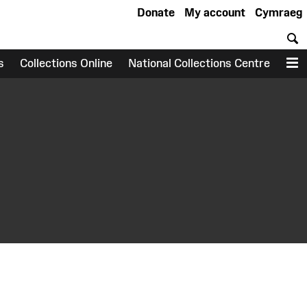
Donate
My account
Cymraeg
S
s
Collections Online
National Collections Centre
M
earch