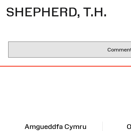
SHEPHERD, T.H.
Comments 
Site
Map
Amgueddfa Cymru
O