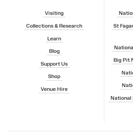
Visiting
Natio
Collections & Research
St Faga
Learn
Nation
Blog
Big Pit
Support Us
Nati
Shop
Nati
Venue Hire
National