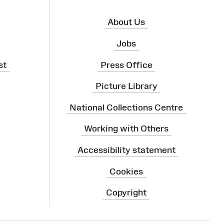
About Us
Jobs
st
Press Office
Picture Library
National Collections Centre
Working with Others
Accessibility statement
Cookies
Copyright