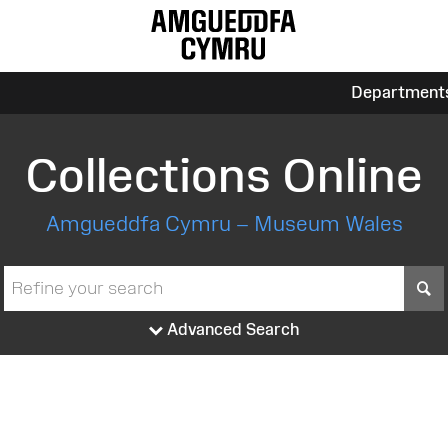
Department
Collections Online
Amgueddfa Cymru – Museum Wales
S
Advanced Search