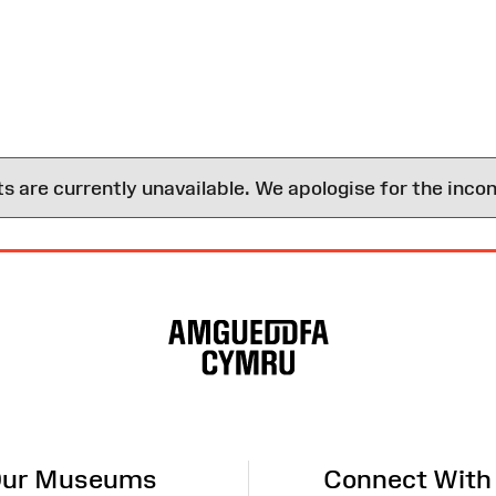
are currently unavailable. We apologise for the inco
ur Museums
Connect With