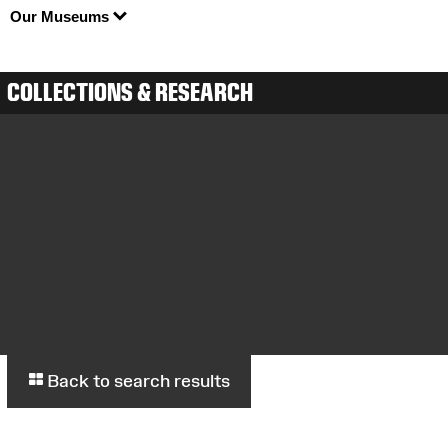
Our Museums
COLLECTIONS & RESEARCH
Back to search results