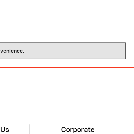
nvenience.
 Us
Corporate