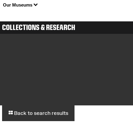
Our Museums
COLLECTIONS & RESEARCH
Back to search results