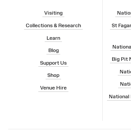
Visiting
Natio
Collections & Research
St Faga
Learn
Nation
Blog
Big Pit
Support Us
Nati
Shop
Nati
Venue Hire
National