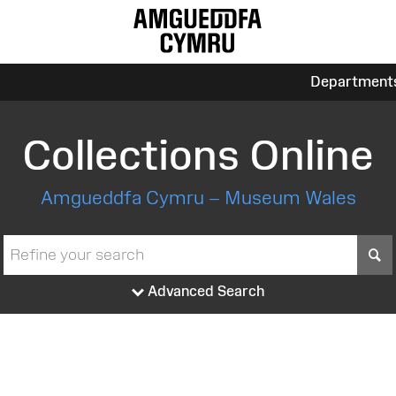
Department
Collections Online
Amgueddfa Cymru – Museum Wales
S
Advanced Search