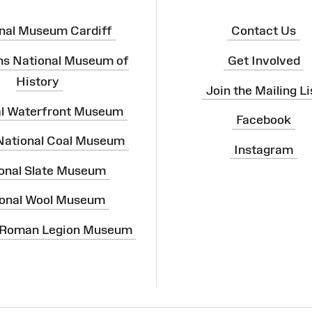
nal Museum Cardiff
Contact Us
ns National Museum of
Get Involved
History
Join the Mailing Li
al Waterfront Museum
Facebook
 National Coal Museum
Instagram
onal Slate Museum
onal Wool Museum
 Roman Legion Museum