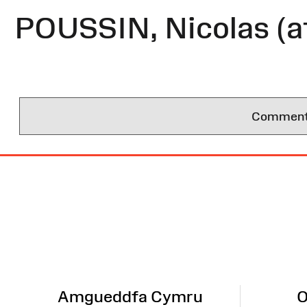
POUSSIN, Nicolas (a
Comments 
Site
Map
Amgueddfa Cymru
O