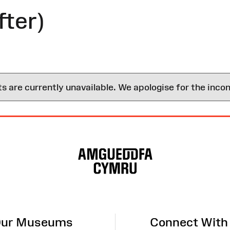
fter)
are currently unavailable. We apologise for the inco
ur Museums
Connect With