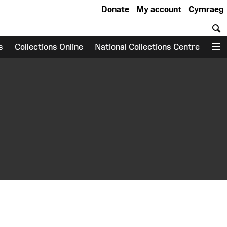
Donate
My account
Cymraeg
S
s
Collections Online
National Collections Centre
M
earch