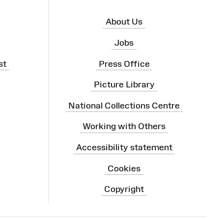
About Us
Jobs
st
Press Office
Picture Library
National Collections Centre
Working with Others
Accessibility statement
Cookies
Copyright