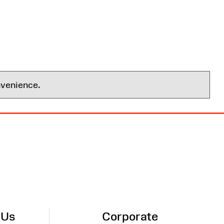
nvenience.
 Us
Corporate