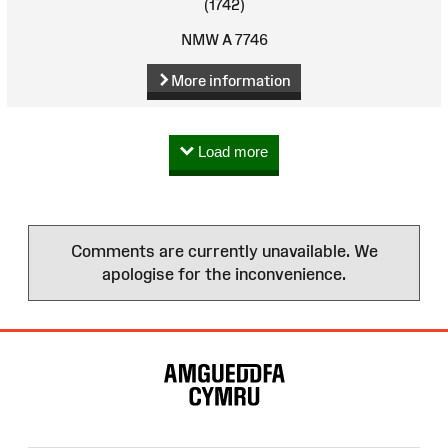
(1742)
NMW A 7746
More information
Load more
Comments are currently unavailable. We
apologise for the inconvenience.
Site
Map