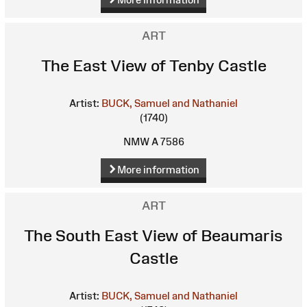
ART
The East View of Tenby Castle
Artist:
BUCK, Samuel and Nathaniel
(1740)
NMW A 7586
More information
ART
The South East View of Beaumaris
Castle
Artist:
BUCK, Samuel and Nathaniel