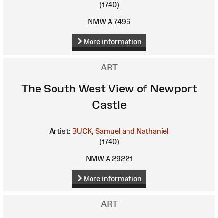
(1740)
NMW A 7496
More information
ART
The South West View of Newport
Castle
Artist:
BUCK, Samuel and Nathaniel
(1740)
NMW A 29221
More information
ART