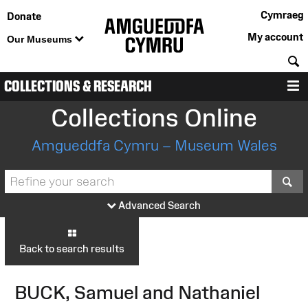
Cymraeg
Donate
My account
Our Museums
S
COLLECTIONS & RESEARCH
M
Collections Online
Amgueddfa Cymru – Museum Wales
S
Advanced Search
Back to search results
BUCK, Samuel and Nathaniel