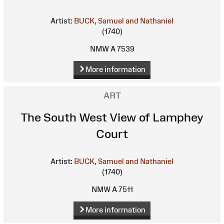
Artist:
BUCK, Samuel and Nathaniel
(1740)
NMW A 7539
More information
ART
The South West View of Lamphey
Court
Artist:
BUCK, Samuel and Nathaniel
(1740)
NMW A 7511
More information