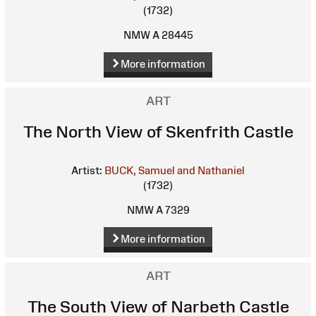
(1732)
NMW A 28445
More information
ART
The North View of Skenfrith Castle
Artist:
BUCK, Samuel and Nathaniel
(1732)
NMW A 7329
More information
ART
The South View of Narbeth Castle