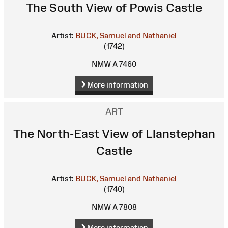
The South View of Powis Castle
Artist:
BUCK, Samuel and Nathaniel
(1742)
NMW A 7460
More information
ART
The North-East View of Llanstephan
Castle
Artist:
BUCK, Samuel and Nathaniel
(1740)
NMW A 7808
More information