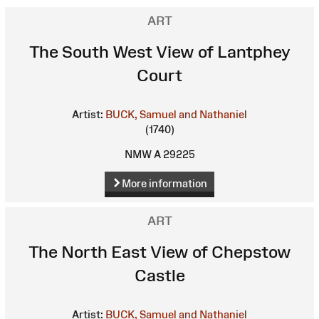
ART
The South West View of Lantphey
Court
Artist:
BUCK, Samuel and Nathaniel
(1740)
NMW A 29225
More information
ART
The North East View of Chepstow
Castle
Artist:
BUCK, Samuel and Nathaniel