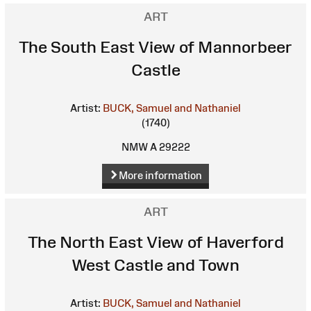
ART
The South East View of Mannorbeer
Castle
Artist:
BUCK, Samuel and Nathaniel
(1740)
NMW A 29222
More information
ART
The North East View of Haverford
West Castle and Town
Artist:
BUCK, Samuel and Nathaniel