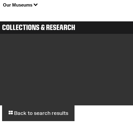
Our Museums
COLLECTIONS & RESEARCH
Back to search results