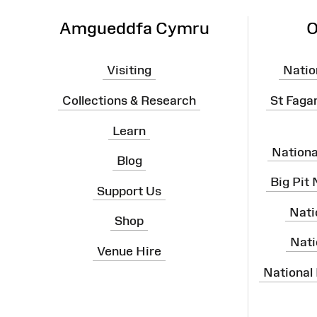
Amgueddfa Cymru
O
Visiting
Natio
Collections & Research
St Faga
Learn
Nation
Blog
Big Pit
Support Us
Nati
Shop
Nati
Venue Hire
National