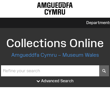
Department
Collections Online
Amgueddfa Cymru – Museum Wales
S
Advanced Search