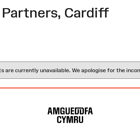
Partners, Cardiff
are currently unavailable. We apologise for the inco