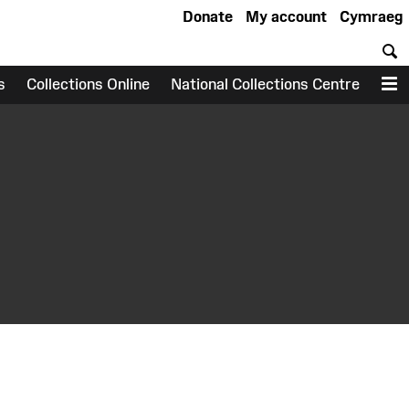
Donate
My account
Cymraeg
S
s
Collections Online
National Collections Centre
M
earch