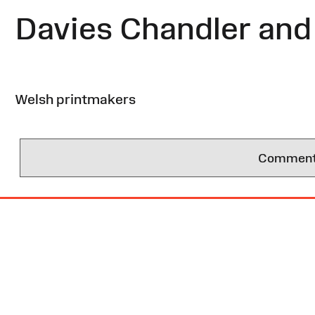
Davies Chandler and 
Welsh printmakers
Comments 
Site
Map