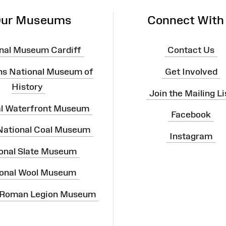
ur Museums
Connect With
nal Museum Cardiff
Contact Us
ns National Museum of
Get Involved
History
Join the Mailing Li
al Waterfront Museum
Facebook
 National Coal Museum
Instagram
onal Slate Museum
onal Wool Museum
 Roman Legion Museum