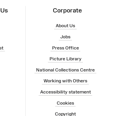
 Us
Corporate
About Us
Jobs
st
Press Office
Picture Library
National Collections Centre
Working with Others
Accessibility statement
Cookies
Copyright