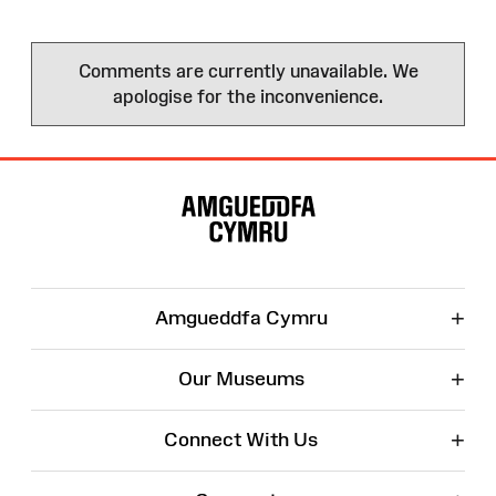
Comments are currently unavailable. We
apologise for the inconvenience.
Site
Map
+
Amgueddfa Cymru
+
Our Museums
+
Connect With Us