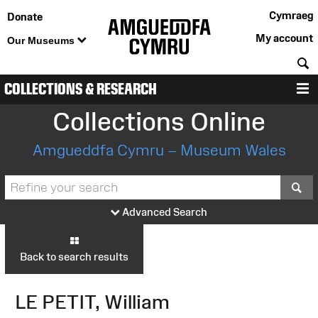
Cymraeg
Donate
My account
Our Museums
S
COLLECTIONS & RESEARCH
M
Collections Online
Amgueddfa Cymru – Museum Wales
S
Advanced Search
Back to search results
LE PETIT, William