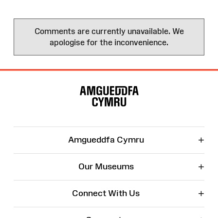
Comments are currently unavailable. We
apologise for the inconvenience.
Site
Map
+
Amgueddfa Cymru
+
Our Museums
+
Connect With Us