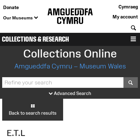
Cymraeg
Donate
My account
Our Museums
S
COLLECTIONS & RESEARCH
M
Collections Online
Amgueddfa Cymru – Museum Wales
S
Advanced Search
Back to search results
E.T.L