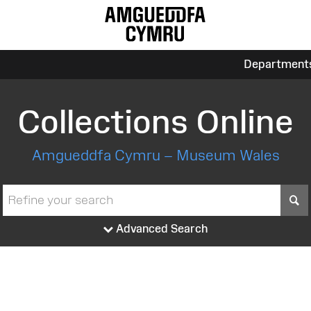
Department
Collections Online
Amgueddfa Cymru – Museum Wales
S
Advanced Search