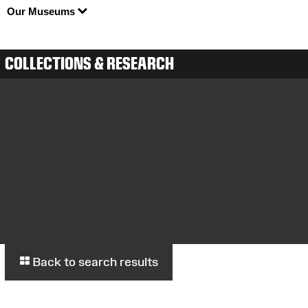
Our Museums
COLLECTIONS & RESEARCH
Back to search results