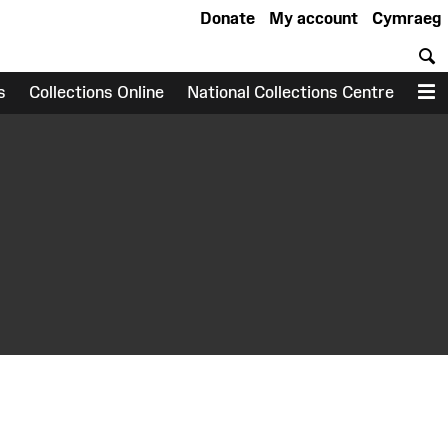
Donate
My account
Cymraeg
S
s
Collections Online
National Collections Centre
M
earch