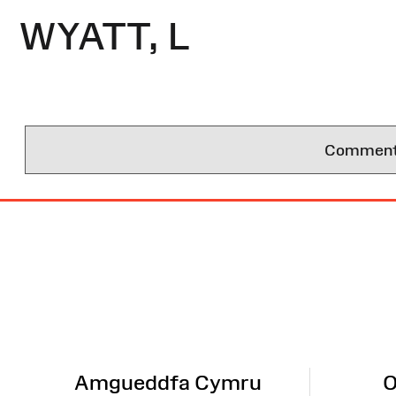
WYATT, L
Comments 
Site
Map
Amgueddfa Cymru
O