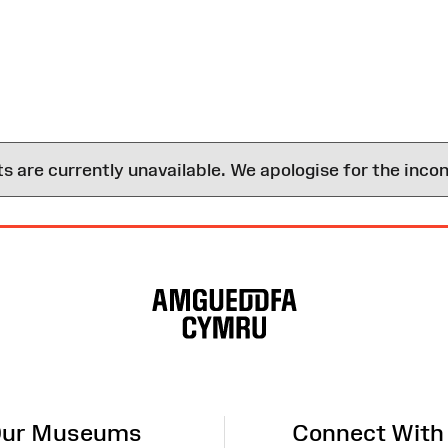
are currently unavailable. We apologise for the inco
ur Museums
Connect With