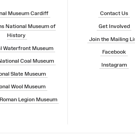
nal Museum Cardiff
Contact Us
ns National Museum of
Get Involved
History
Join the Mailing Li
al Waterfront Museum
Facebook
 National Coal Museum
Instagram
onal Slate Museum
onal Wool Museum
 Roman Legion Museum