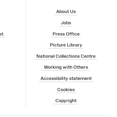
About Us
Jobs
st
Press Office
Picture Library
National Collections Centre
Working with Others
Accessibility statement
Cookies
Copyright