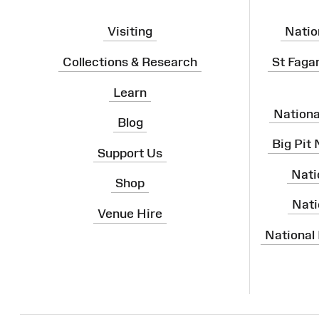
Visiting
Natio
Collections & Research
St Faga
Learn
Nation
Blog
Big Pit
Support Us
Nati
Shop
Nati
Venue Hire
National