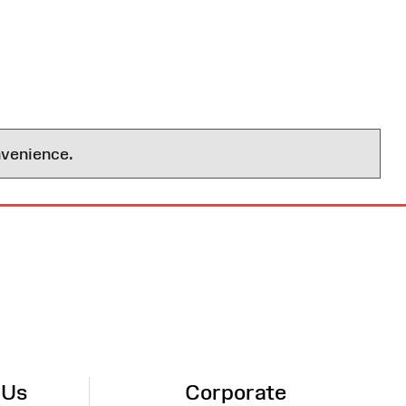
nvenience.
 Us
Corporate