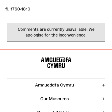
fl. 1760-1810
Comments are currently unavailable. We
apologise for the inconvenience.
Site
Map
+
Amgueddfa Cymru
+
Our Museums