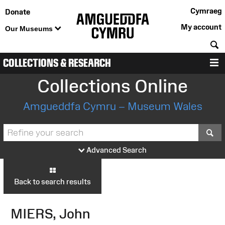
Cymraeg
Donate
My account
Our Museums
S
COLLECTIONS & RESEARCH
M
Collections Online
Amgueddfa Cymru – Museum Wales
S
Advanced Search
Back to search results
MIERS, John