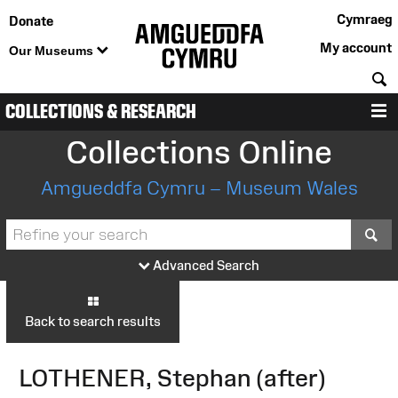
Cymraeg
Donate
My account
Our Museums
S
COLLECTIONS & RESEARCH
M
Collections Online
Amgueddfa Cymru – Museum Wales
S
Advanced Search
Back to search results
LOTHENER, Stephan (after)