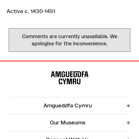
Active c. 1430-1451
Comments are currently unavailable. We
apologise for the inconvenience.
Site
Map
+
Amgueddfa Cymru
+
Our Museums