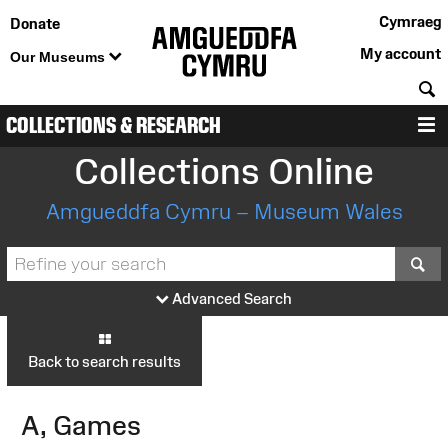
Cymraeg
Donate
My account
Our Museums
S
COLLECTIONS & RESEARCH
M
Collections Online
Amgueddfa Cymru – Museum Wales
S
Advanced Search
Back to search results
A, Games