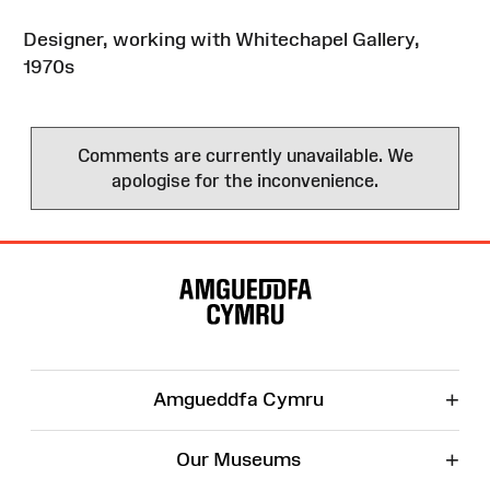
Designer, working with Whitechapel Gallery,
1970s
Comments are currently unavailable. We
apologise for the inconvenience.
Site
Map
+
Amgueddfa Cymru
+
Our Museums