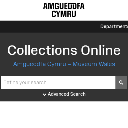
Department
Collections Online
Amgueddfa Cymru – Museum Wales
S
Advanced Search