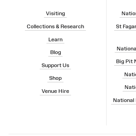
Visiting
Natio
Collections & Research
St Faga
Learn
Nation
Blog
Big Pit
Support Us
Nati
Shop
Nati
Venue Hire
National