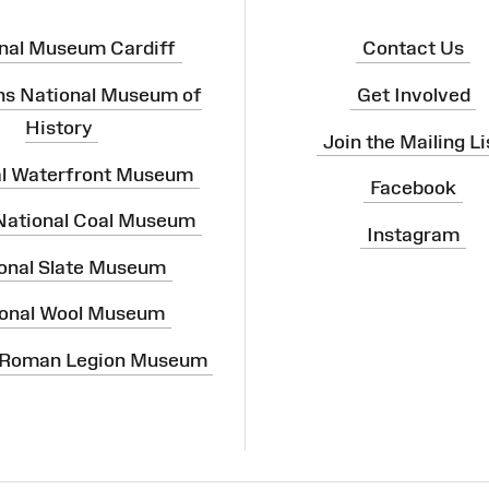
nal Museum Cardiff
Contact Us
ns National Museum of
Get Involved
History
Join the Mailing Li
al Waterfront Museum
Facebook
 National Coal Museum
Instagram
onal Slate Museum
onal Wool Museum
 Roman Legion Museum