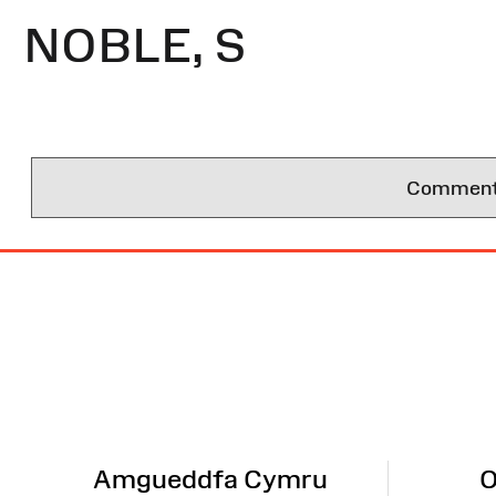
NOBLE, S
Comments 
Site
Map
Amgueddfa Cymru
O