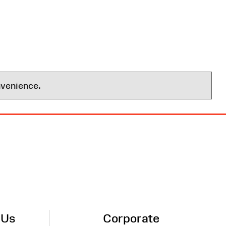
nvenience.
 Us
Corporate