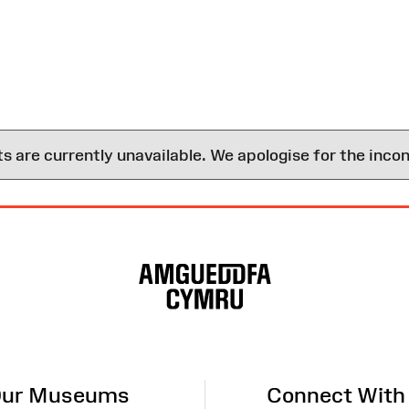
are currently unavailable. We apologise for the inco
ur Museums
Connect With