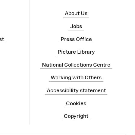
About Us
Jobs
st
Press Office
Picture Library
National Collections Centre
Working with Others
Accessibility statement
Cookies
Copyright