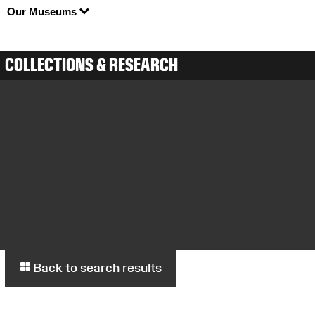
Our Museums
COLLECTIONS & RESEARCH
Back to search results