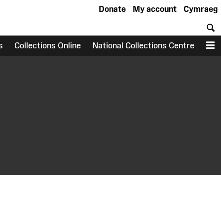
Donate
My account
Cymraeg
S
s
Collections Online
National Collections Centre
M
earch