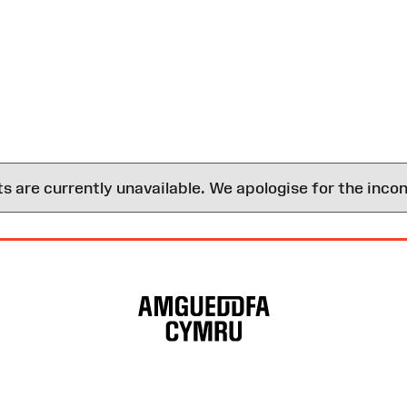
are currently unavailable. We apologise for the inco