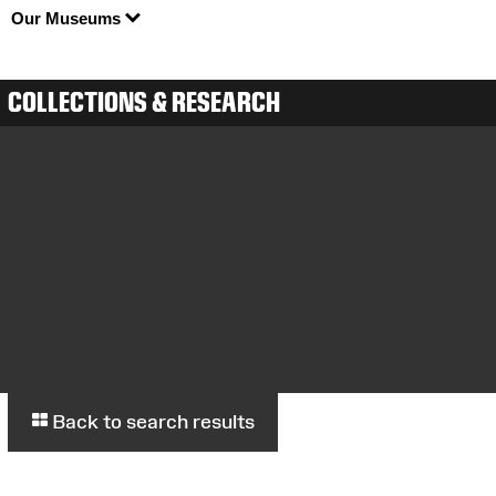
Our Museums
COLLECTIONS & RESEARCH
Back to search results