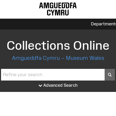
Department
Collections Online
Amgueddfa Cymru – Museum Wales
S
Advanced Search