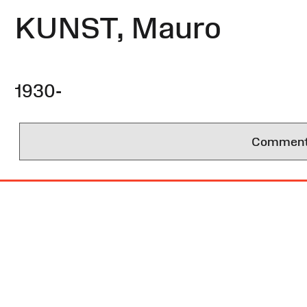
KUNST, Mauro
1930-
Comments 
Site
Map