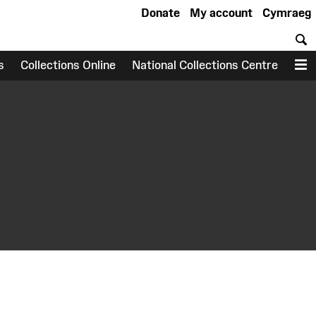
Donate
My account
Cymraeg
S
s
Collections Online
National Collections Centre
M
earch