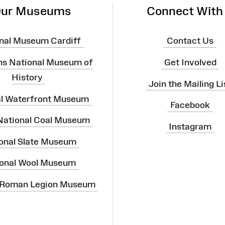
ur Museums
Connect With
nal Museum Cardiff
Contact Us
ns National Museum of
Get Involved
History
Join the Mailing Li
al Waterfront Museum
Facebook
 National Coal Museum
Instagram
onal Slate Museum
onal Wool Museum
 Roman Legion Museum