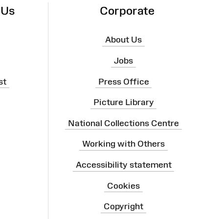
 Us
Corporate
About Us
Jobs
st
Press Office
Picture Library
National Collections Centre
Working with Others
Accessibility statement
Cookies
Copyright