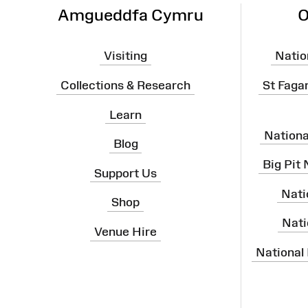
Amgueddfa Cymru
O
Visiting
Natio
Collections & Research
St Faga
Learn
Nation
Blog
Big Pit
Support Us
Nati
Shop
Nati
Venue Hire
National