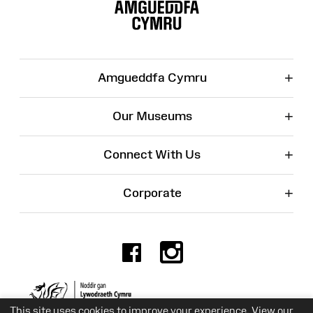
Map
+
Amgueddfa Cymru
+
Our Museums
+
Connect With Us
+
Corporate
Facebook
Instagr
Charity No. 525774
This site uses cookies to improve your experience. View our