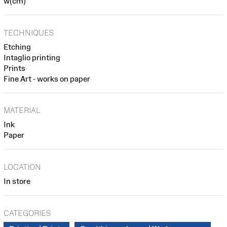
w(cm)
TECHNIQUES
Etching
Intaglio printing
Prints
Fine Art - works on paper
MATERIAL
Ink
Paper
LOCATION
In store
CATEGORIES