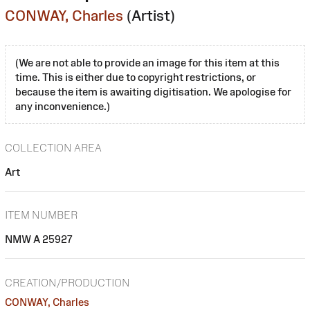
CONWAY, Charles
(Artist)
(We are not able to provide an image for this item at this
time. This is either due to copyright restrictions, or
because the item is awaiting digitisation. We apologise for
any inconvenience.)
COLLECTION AREA
Art
ITEM NUMBER
NMW A 25927
CREATION/PRODUCTION
CONWAY, Charles