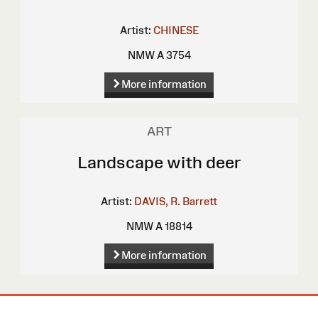
Artist:
CHINESE
NMW A 3754
More information
ART
Landscape with deer
Artist:
DAVIS, R. Barrett
NMW A 18814
More information
Site