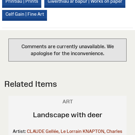
Printiau | Prints
Gweithiau ar bapur | Works on paper
Celf Gain | Fine Art
Comments are currently unavailable. We
apologise for the inconvenience.
Related Items
ART
Landscape with deer
Artist:
CLAUDE Gellée, Le Lorrain
KNAPTON, Charles