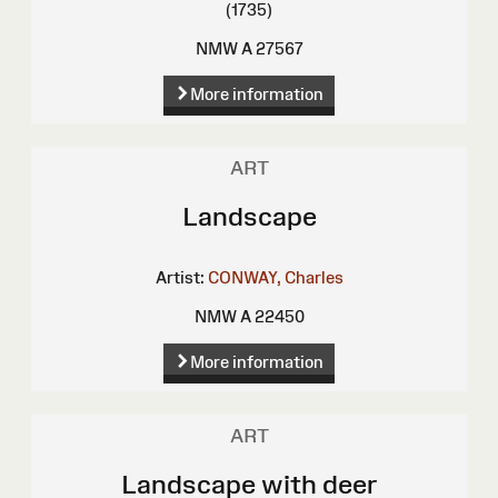
(1735)
NMW A 27567
More information
ART
Landscape
Artist:
CONWAY, Charles
NMW A 22450
More information
ART
Landscape with deer