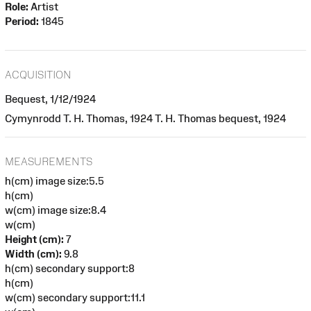
Role:
Artist
Period:
1845
ACQUISITION
Bequest, 1/12/1924
Cymynrodd T. H. Thomas, 1924 T. H. Thomas bequest, 1924
MEASUREMENTS
h(cm) image size:5.5
h(cm)
w(cm) image size:8.4
w(cm)
Height (cm):
7
Width (cm):
9.8
h(cm) secondary support:8
h(cm)
w(cm) secondary support:11.1