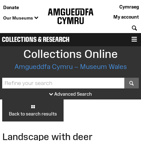
Cymraeg
Donate
My account
Our Museums
S
COLLECTIONS & RESEARCH
M
Collections Online
Amgueddfa Cymru – Museum Wales
S
Advanced Search
Back to search results
Landscape with deer