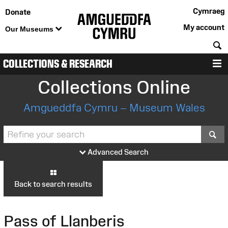
Cymraeg
Donate
My account
Our Museums
S
COLLECTIONS & RESEARCH
M
Collections Online
Amgueddfa Cymru – Museum Wales
S
Advanced Search
Back to search results
Pass of Llanberis