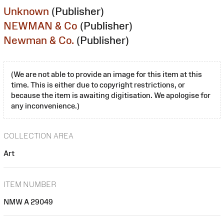
Unknown
(Publisher)
NEWMAN & Co
(Publisher)
Newman & Co.
(Publisher)
(We are not able to provide an image for this item at this
time. This is either due to copyright restrictions, or
because the item is awaiting digitisation. We apologise for
any inconvenience.)
COLLECTION AREA
Art
ITEM NUMBER
NMW A 29049