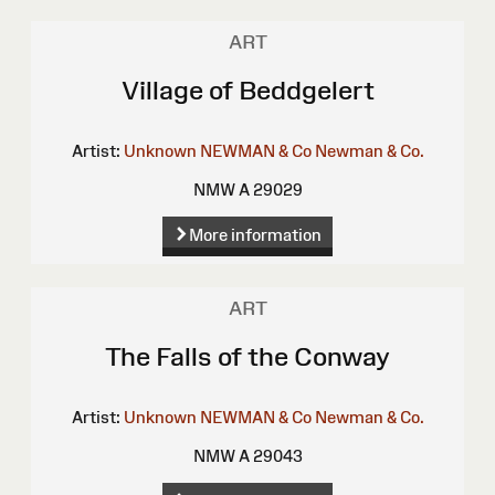
ART
Village of Beddgelert
Artist:
Unknown
NEWMAN & Co
Newman & Co.
NMW A 29029
More information
ART
The Falls of the Conway
Artist:
Unknown
NEWMAN & Co
Newman & Co.
NMW A 29043