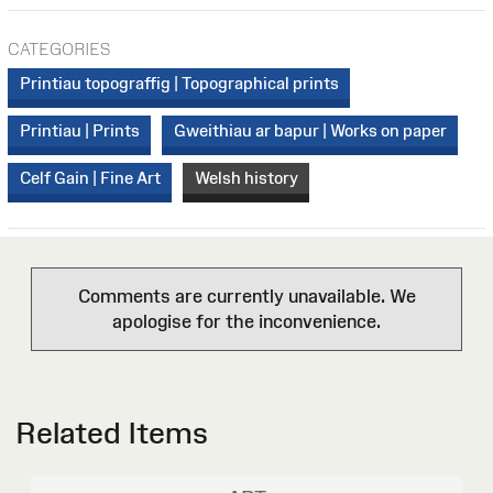
CATEGORIES
Printiau topograffig | Topographical prints
Printiau | Prints
Gweithiau ar bapur | Works on paper
Celf Gain | Fine Art
Welsh history
Comments are currently unavailable. We
apologise for the inconvenience.
Related Items