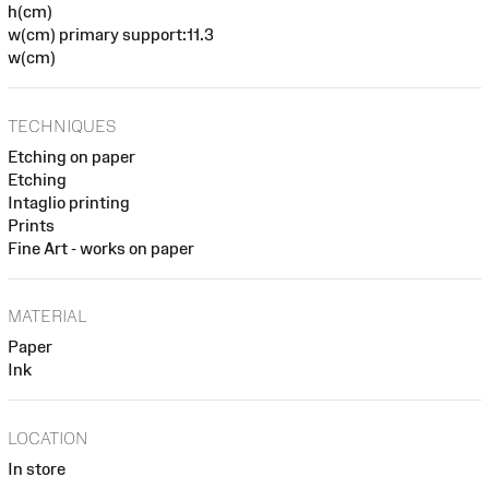
h(cm)
w(cm) primary support:11.3
w(cm)
TECHNIQUES
Etching on paper
Etching
Intaglio printing
Prints
Fine Art - works on paper
MATERIAL
Paper
Ink
LOCATION
In store