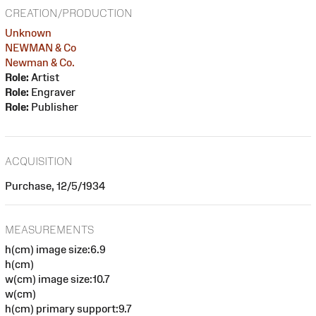
CREATION/PRODUCTION
Unknown
NEWMAN & Co
Newman & Co.
Role:
Artist
Role:
Engraver
Role:
Publisher
ACQUISITION
Purchase, 12/5/1934
MEASUREMENTS
h(cm) image size:6.9
h(cm)
w(cm) image size:10.7
w(cm)
h(cm) primary support:9.7