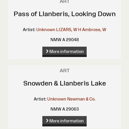
ART
Pass of Llanberis, Looking Down
Artist:
Unknown
LIZARS, W H
Ambrose, W
NMW A 29048
More information
ART
Snowden & Llanberis Lake
Artist:
Unknown
Newman & Co.
NMW A 29063
More information