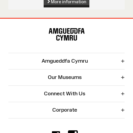
More information
Site
Map
+
Amgueddfa Cymru
+
Our Museums
+
Connect With Us
+
Corporate