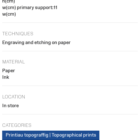
h(cm)
w(cm) primary support:11
w(cm)
TECHNIQUES
Engraving and etching on paper
MATERIAL
Paper
Ink
LOCATION
In store
CATEGORIES
Printiau topograffig | Topographical prints