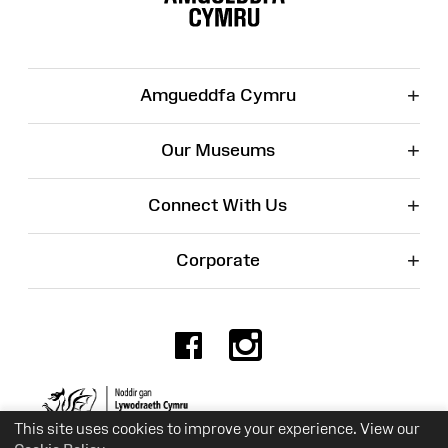
+
Amgueddfa Cymru
+
Our Museums
+
Connect With Us
+
Corporate
Facebook
Instagr
Charity No. 525774
This site uses cookies to improve your experience. View our