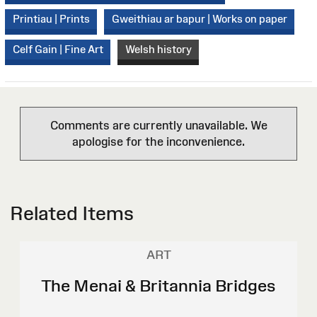
Printiau | Prints
Gweithiau ar bapur | Works on paper
Celf Gain | Fine Art
Welsh history
Comments are currently unavailable. We
apologise for the inconvenience.
Related Items
ART
The Menai & Britannia Bridges