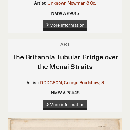
Artist:
Unknown
Newman & Co.
NMW A 29016
More information
ART
The Britannia Tubular Bridge over
the Menai Straits
Artist:
DODGSON, George
Bradshaw, S
NMW A 28548
More information