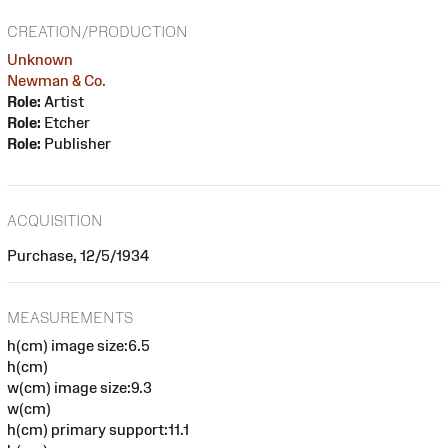
CREATION/PRODUCTION
Unknown
Newman & Co.
Role:
Artist
Role:
Etcher
Role:
Publisher
ACQUISITION
Purchase, 12/5/1934
MEASUREMENTS
h(cm) image size:6.5
h(cm)
w(cm) image size:9.3
w(cm)
h(cm) primary support:11.1