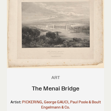
ART
The Menai Bridge
Artist:
PICKERING, George
GAUCI, Paul
Poole & Boult
Engelmann & Co.