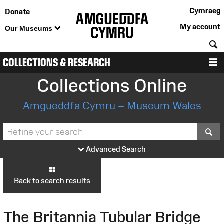
Cymraeg
Donate
My account
Our Museums
S
COLLECTIONS & RESEARCH
M
Collections Online
Amgueddfa Cymru – Museum Wales
S
Advanced Search
Back to search results
The Britannia Tubular Bridge