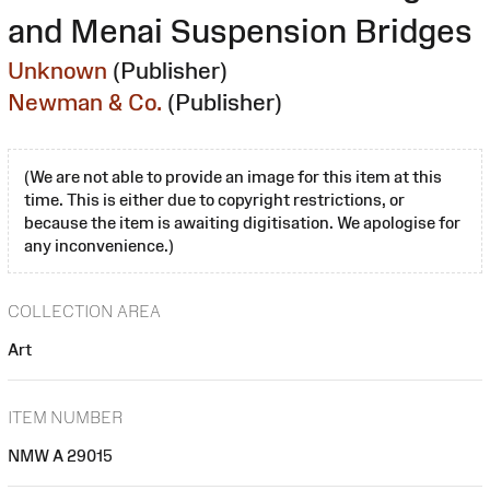
and Menai Suspension Bridges
Unknown
(Publisher)
Newman & Co.
(Publisher)
(We are not able to provide an image for this item at this
time. This is either due to copyright restrictions, or
because the item is awaiting digitisation. We apologise for
any inconvenience.)
COLLECTION AREA
Art
ITEM NUMBER
NMW A 29015