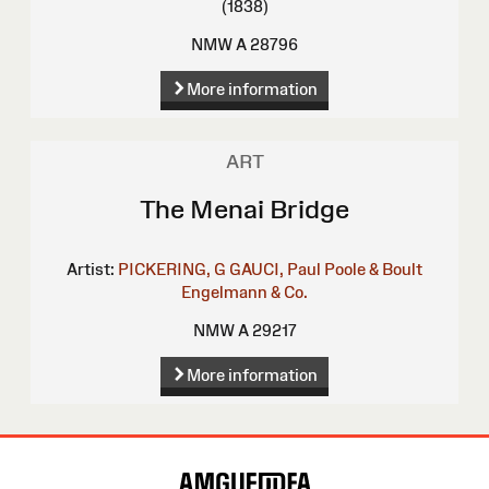
(1838)
NMW A 28796
More information
ART
The Menai Bridge
Artist:
PICKERING, G
GAUCI, Paul
Poole & Boult
Engelmann & Co.
NMW A 29217
More information
Site
Map