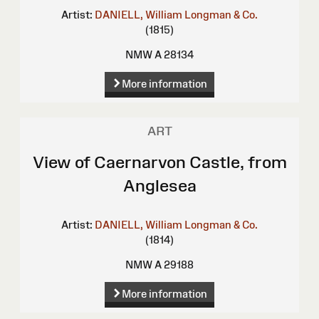
Artist:
DANIELL, William
Longman & Co.
(1815)
NMW A 28134
More information
ART
View of Caernarvon Castle, from
Anglesea
Artist:
DANIELL, William
Longman & Co.
(1814)
NMW A 29188
More information