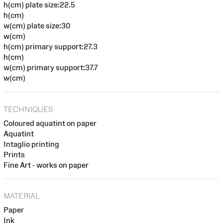
h(cm) plate size:22.5
h(cm)
w(cm) plate size:30
w(cm)
h(cm) primary support:27.3
h(cm)
w(cm) primary support:37.7
w(cm)
TECHNIQUES
Coloured aquatint on paper
Aquatint
Intaglio printing
Prints
Fine Art - works on paper
MATERIAL
Paper
Ink