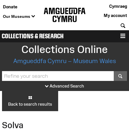
Cymraeg
Donate
My account
Our Museums
S
COLLECTIONS & RESEARCH
M
Collections Online
Amgueddfa Cymru – Museum Wales
S
Advanced Search
Back to search results
Solva