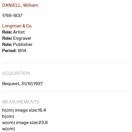
DANIELL, William
1769-1837
Longman & Co.
Role:
Artist
Role:
Engraver
Role:
Publisher
Period:
1814
ACQUISITION
Bequest, 31/12/1927
MEASUREMENTS
h(cm) image size:16.4
h(cm)
w(cm) image size:23.8
w(cm)