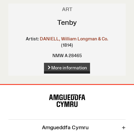
ART
Tenby
Artist:
DANIELL, William
Longman & Co.
(1814)
NMW A 28465
More information
Site
Map
+
Amgueddfa Cymru