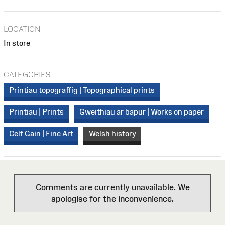
LOCATION
In store
CATEGORIES
Printiau topograffig | Topographical prints
Printiau | Prints
Gweithiau ar bapur | Works on paper
Celf Gain | Fine Art
Welsh history
Comments are currently unavailable. We
apologise for the inconvenience.