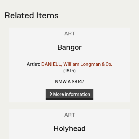
Related Items
ART
Bangor
Artist:
DANIELL, William
Longman & Co.
(1815)
NMW A 28147
More information
ART
Holyhead