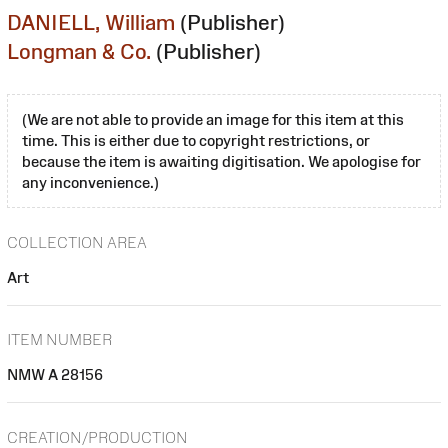
DANIELL, William
(Publisher)
Longman & Co.
(Publisher)
(We are not able to provide an image for this item at this
time. This is either due to copyright restrictions, or
because the item is awaiting digitisation. We apologise for
any inconvenience.)
COLLECTION AREA
Art
ITEM NUMBER
NMW A 28156
CREATION/PRODUCTION