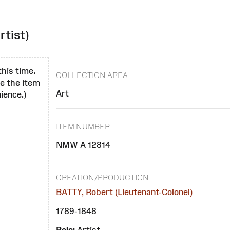
rtist)
this time.
COLLECTION AREA
se the item
Art
ience.)
ITEM NUMBER
NMW A 12814
CREATION/PRODUCTION
BATTY, Robert (Lieutenant-Colonel)
1789-1848