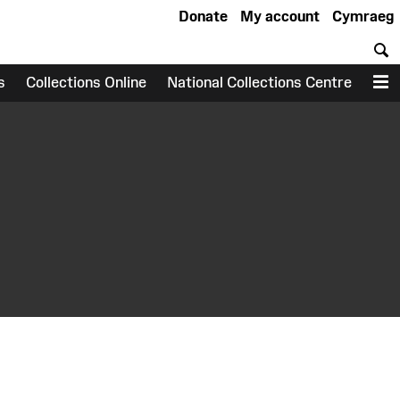
Donate
My account
Cymraeg
S
s
Collections Online
National Collections Centre
M
earch