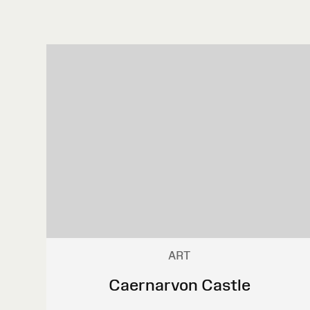
ART
Caernarvon Castle