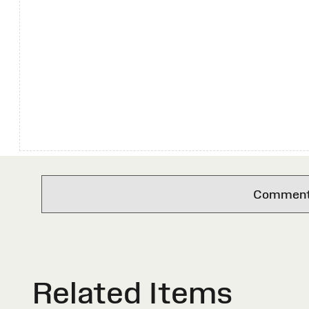
Comments 
Related Items