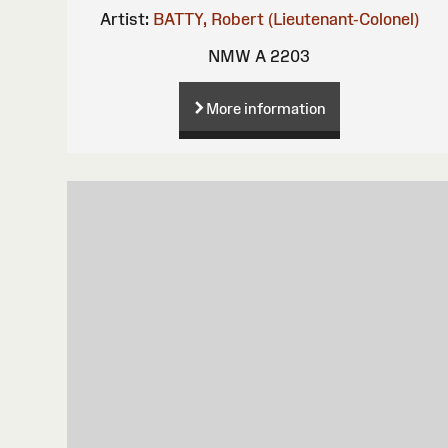
Artist:
BATTY, Robert (Lieutenant-Colonel)
NMW A 2203
More information