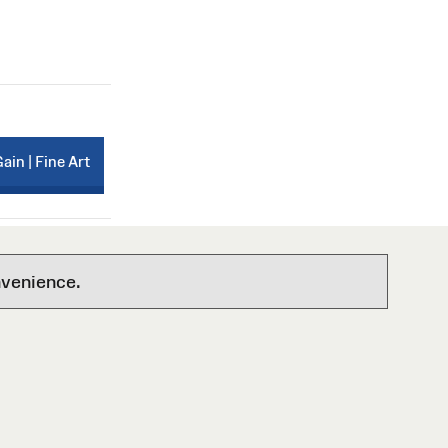
Gain | Fine Art
nvenience.