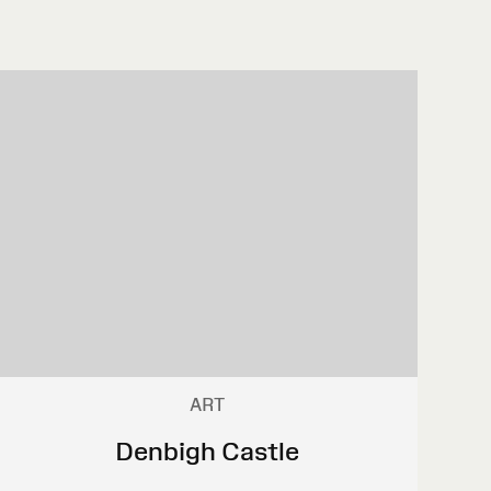
ART
Denbigh Castle