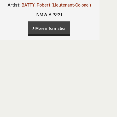
Artist:
BATTY, Robert (Lieutenant-Colonel)
NMW A 2221
More information