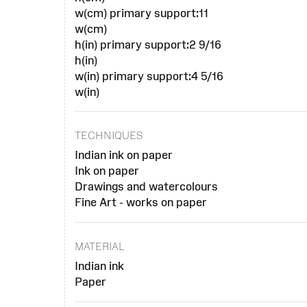
w(cm) primary support:11
w(cm)
h(in) primary support:2 9/16
h(in)
w(in) primary support:4 5/16
w(in)
TECHNIQUES
Indian ink on paper
Ink on paper
Drawings and watercolours
Fine Art - works on paper
MATERIAL
Indian ink
Paper