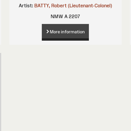
Artist:
BATTY, Robert (Lieutenant-Colonel)
NMW A 2207
More information