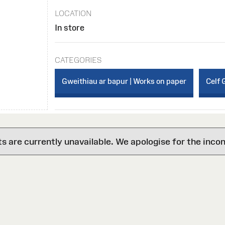
LOCATION
In store
CATEGORIES
Gweithiau ar bapur | Works on paper
Celf 
are currently unavailable. We apologise for the inco