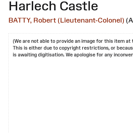
Harlech Castle
BATTY, Robert (Lieutenant-Colonel)
(A
(We are not able to provide an image for this item at 
This is either due to copyright restrictions, or becau
is awaiting digitisation. We apologise for any inconven