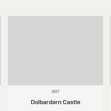
ART
Dolbardarn Castle