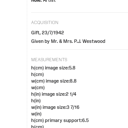
Role:
Artist
ACQUISITION
Gift, 23/7/1942
Given by Mr. & Mrs. P.J. Westwood
MEASUREMENTS
h(cm) image size:5.8
h(cm)
w(cm) image size:8.8
w(cm)
h(in) image size:2 1/4
h(in)
w(in) image size:3 7/16
w(in)
h(cm) primary support:6.5
h(cm)