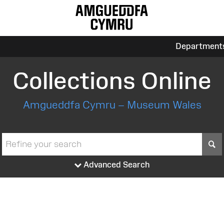
Department
Collections Online
Amgueddfa Cymru – Museum Wales
S
Advanced Search