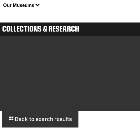
Our Museums
COLLECTIONS & RESEARCH
Back to search results