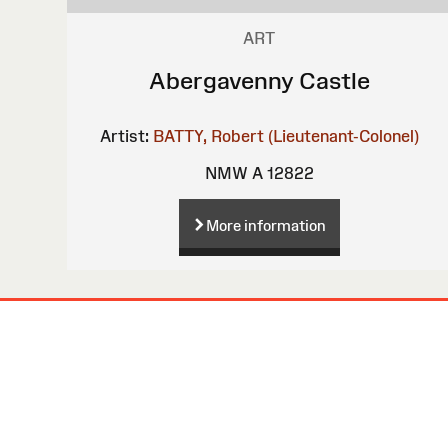
ART
Abergavenny Castle
Artist:
BATTY, Robert (Lieutenant-Colonel)
NMW A 12822
More information
Site
Map