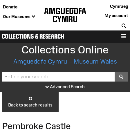
Cymraeg
Donate
My account
Our Museums
S
COLLECTIONS & RESEARCH
M
Collections Online
Amgueddfa Cymru – Museum Wales
S
Advanced Search
Back to search results
Pembroke Castle