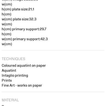
w(cm)
h(cm) plate size:21.1
h(cm)
w(cm) plate size:32.3
w(cm)
h(cm) primary support:29.7
h(cm)
w(cm) primary support:42.3
w(cm)
TECHNIQUES
Coloured aquatint on paper
Aquatint
Intaglio printing
Prints
Fine Art - works on paper
MATERIAL