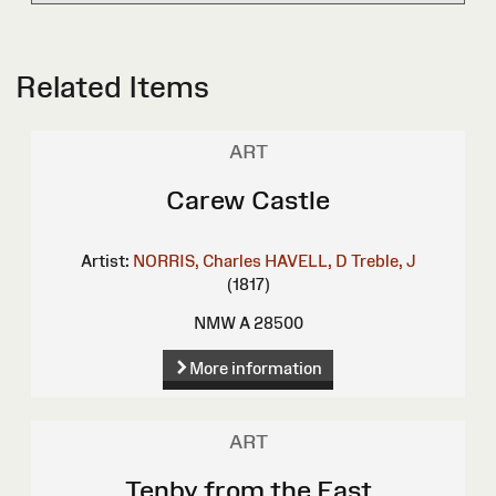
Related Items
ART
Carew Castle
Artist:
NORRIS, Charles
HAVELL, D
Treble, J
(1817)
NMW A 28500
More information
ART
Tenby from the East