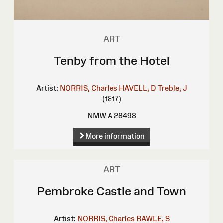
ART
Tenby from the Hotel
Artist:
NORRIS, Charles
HAVELL, D
Treble, J
(1817)
NMW A 28498
More information
ART
Pembroke Castle and Town
Artist:
NORRIS, Charles
RAWLE, S