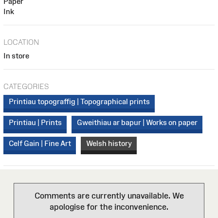
Paper
Ink
LOCATION
In store
CATEGORIES
Printiau topograffig | Topographical prints
Printiau | Prints
Gweithiau ar bapur | Works on paper
Celf Gain | Fine Art
Welsh history
Comments are currently unavailable. We
apologise for the inconvenience.