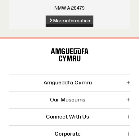
NMW A 28479
More information
Site
Map
+
Amgueddfa Cymru
+
Our Museums
+
Connect With Us
+
Corporate