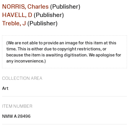
NORRIS, Charles
(Publisher)
HAVELL, D
(Publisher)
Treble, J
(Publisher)
(We are not able to provide an image for this item at this
time. This is either due to copyright restrictions, or
because the item is awaiting digitisation. We apologise for
any inconvenience.)
COLLECTION AREA
Art
ITEM NUMBER
NMW A 28496