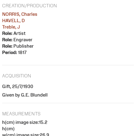
CREATION/PRODUCTION
NORRIS, Charles
HAVELL, D
Treble, J
Role:
Artist
Role:
Engraver
Role:
Publisher
Period:
1817
ACQUISITION
Gift, 25/7/1930
Given by G.E. Blundell
MEASUREMENTS
h(cm) image size:15.2
h(cm)
w(cm) image size:26.9