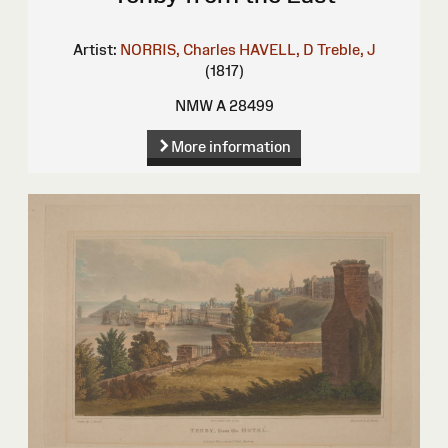
Artist:
NORRIS, Charles
HAVELL, D
Treble, J
(1817)
NMW A 28499
More information