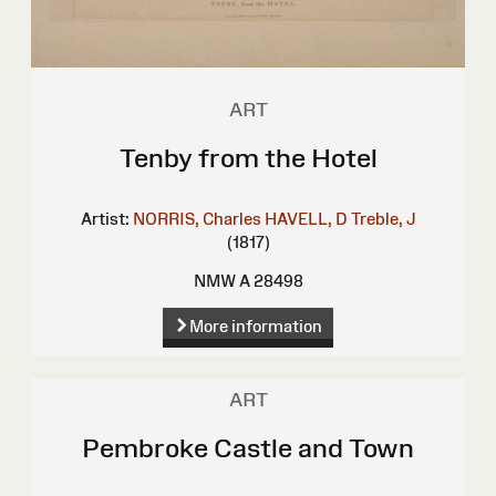
ART
Tenby from the Hotel
Artist:
NORRIS, Charles
HAVELL, D
Treble, J
(1817)
NMW A 28498
More information
ART
Pembroke Castle and Town