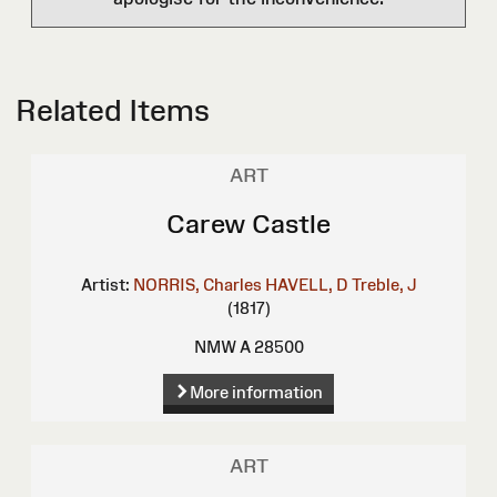
Related Items
ART
Carew Castle
Artist:
NORRIS, Charles
HAVELL, D
Treble, J
(1817)
NMW A 28500
More information
ART