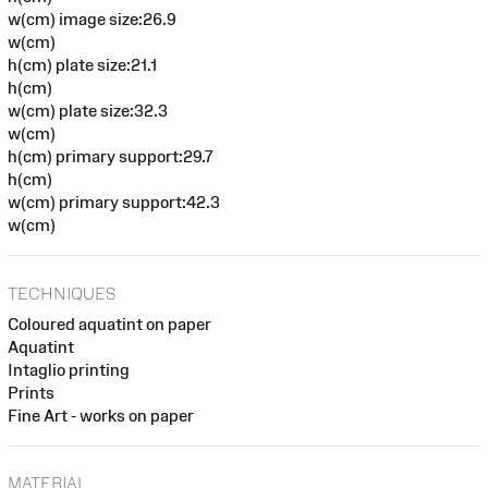
w(cm) image size:26.9
w(cm)
h(cm) plate size:21.1
h(cm)
w(cm) plate size:32.3
w(cm)
h(cm) primary support:29.7
h(cm)
w(cm) primary support:42.3
w(cm)
TECHNIQUES
Coloured aquatint on paper
Aquatint
Intaglio printing
Prints
Fine Art - works on paper
MATERIAL