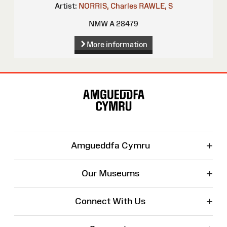
Artist:
NORRIS, Charles
RAWLE, S
NMW A 28479
More information
Site
Map
+
Amgueddfa Cymru
+
Our Museums
+
Connect With Us