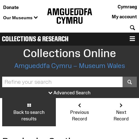
Cymraeg
Donate
My account
Our Museums
S
COLLECTIONS & RESEARCH
M
Collections Online
Amgueddfa Cymru – Museum Wales
S
Advanced Search
Back to search
Previous
Next
results
Record
Record