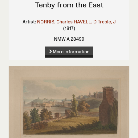
Tenby from the East
Artist:
NORRIS, Charles
HAVELL, D
Treble, J
(1817)
NMW A 28499
More information