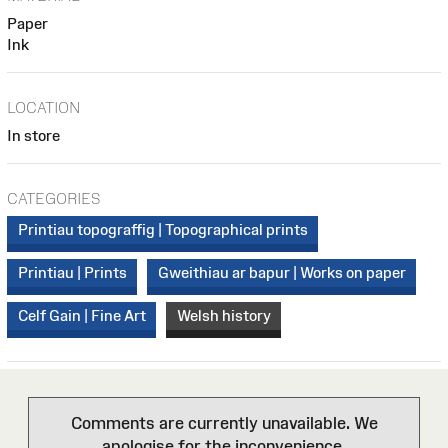
Paper
Ink
LOCATION
In store
CATEGORIES
Printiau topograffig | Topographical prints
Printiau | Prints
Gweithiau ar bapur | Works on paper
Celf Gain | Fine Art
Welsh history
Comments are currently unavailable. We
apologise for the inconvenience.