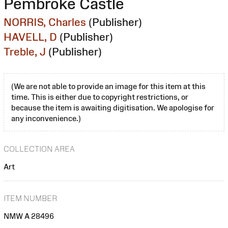
Pembroke Castle
NORRIS, Charles
(Publisher)
HAVELL, D
(Publisher)
Treble, J
(Publisher)
(We are not able to provide an image for this item at this
time. This is either due to copyright restrictions, or
because the item is awaiting digitisation. We apologise for
any inconvenience.)
COLLECTION AREA
Art
ITEM NUMBER
NMW A 28496