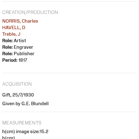
CREATION/PRODUCTION
NORRIS, Charles
HAVELL, D
Treble, J
Role:
Artist
Role:
Engraver
Role:
Publisher
Period:
1817
ACQUISITION
Gift, 25/7/1930
Given by G.E. Blundell
MEASUREMENTS
h(cm) image size:15.2
h(cm)