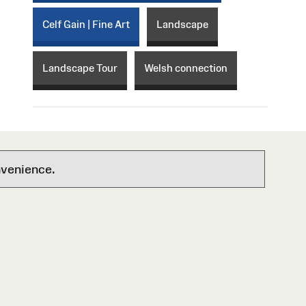
Celf Gain | Fine Art
Landscape
Landscape Tour
Welsh connection
nvenience.