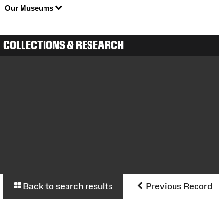
Our Museums
COLLECTIONS & RESEARCH
Back to search results
Previous Record