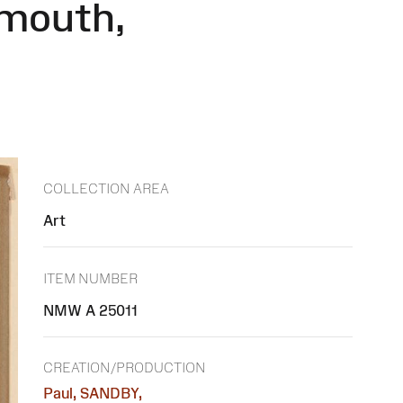
rmouth,
COLLECTION AREA
Art
ITEM NUMBER
NMW A 25011
CREATION/PRODUCTION
Paul, SANDBY,