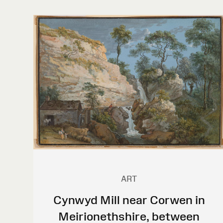
ART
Cynwyd Mill near Corwen in
Meirionethshire, between