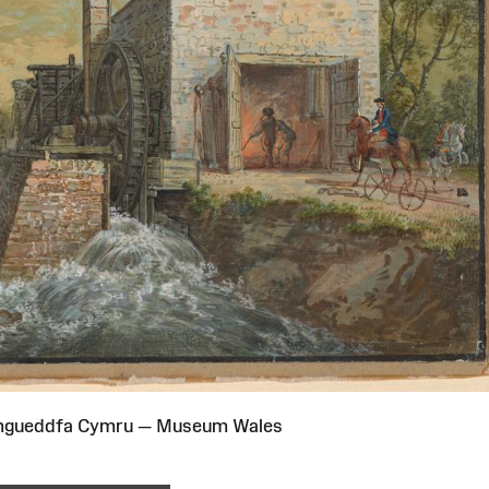
Amgueddfa Cymru — Museum Wales