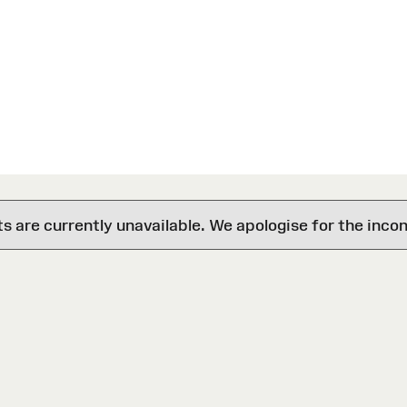
are currently unavailable. We apologise for the inco