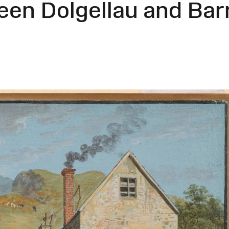
een Dolgellau and Ba