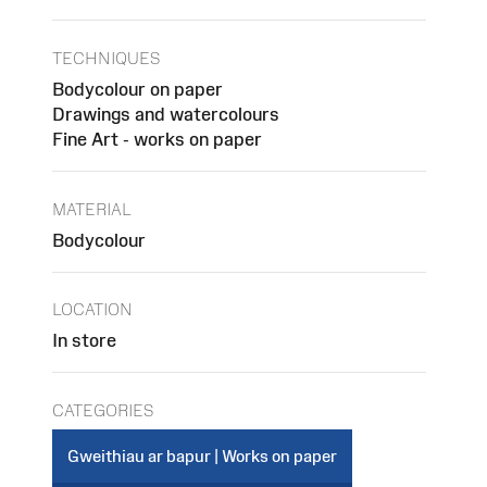
TECHNIQUES
Bodycolour on paper
Drawings and watercolours
Fine Art - works on paper
MATERIAL
Bodycolour
LOCATION
In store
CATEGORIES
Gweithiau ar bapur | Works on paper