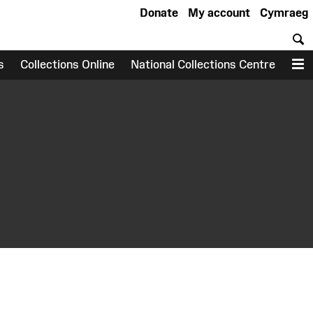
Donate
My account
Cymraeg
S
s
Collections Online
National Collections Centre
M
earch