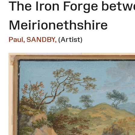
The Iron Forge betw
Meirionethshire
Paul, SANDBY,
(Artist)