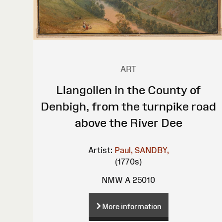
ART
Llangollen in the County of
Denbigh, from the turnpike road
above the River Dee
Artist:
Paul, SANDBY,
(1770s)
NMW A 25010
More information