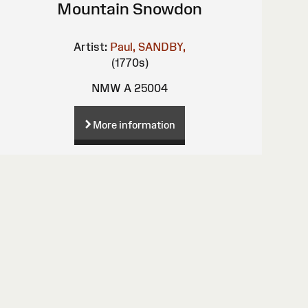
Mountain Snowdon
Artist:
Paul, SANDBY,
(1770s)
NMW A 25004
More information