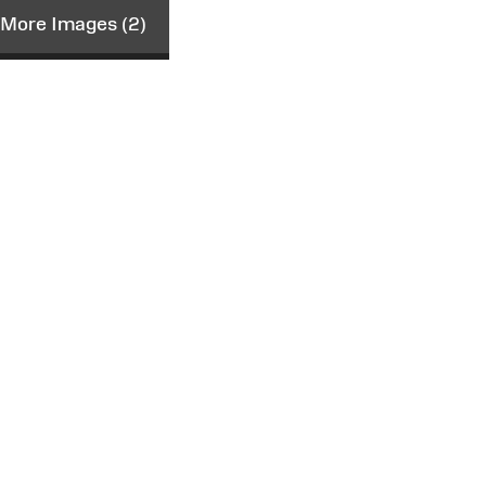
More Images (2)