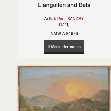
Llangollen and Bala
Artist:
Paul, SANDBY,
(1771)
NMW A 24976
More information