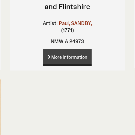
and Flintshire
Artist:
Paul, SANDBY,
(1771)
NMW A 24973
More information