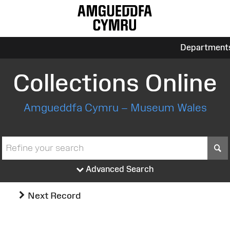
Department
Collections Online
Amgueddfa Cymru – Museum Wales
S
Advanced Search
Next Record