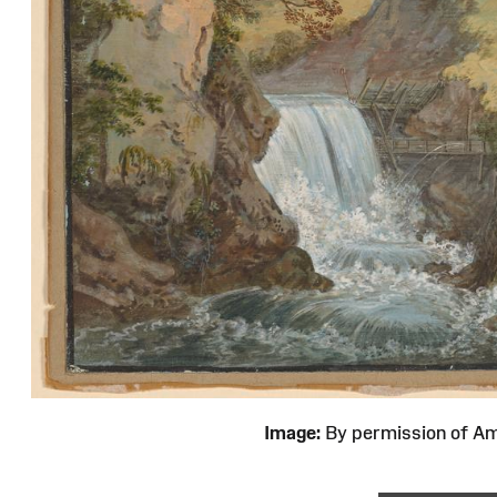
Image:
By permission of 