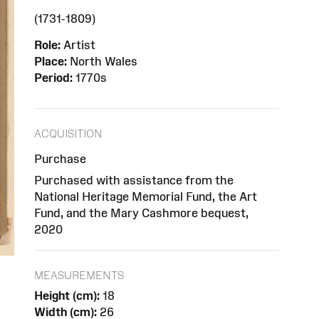
(1731-1809)
Role:
Artist
Place:
North Wales
Period:
1770s
ACQUISITION
Purchase
Purchased with assistance from the
National Heritage Memorial Fund, the Art
Fund, and the Mary Cashmore bequest,
2020
MEASUREMENTS
Height (cm):
18
Width (cm):
26