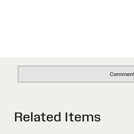
Comments 
Related Items