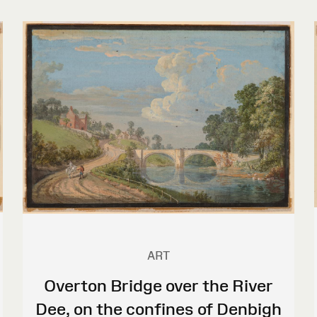
ART
Overton Bridge over the River
Dee, on the confines of Denbigh