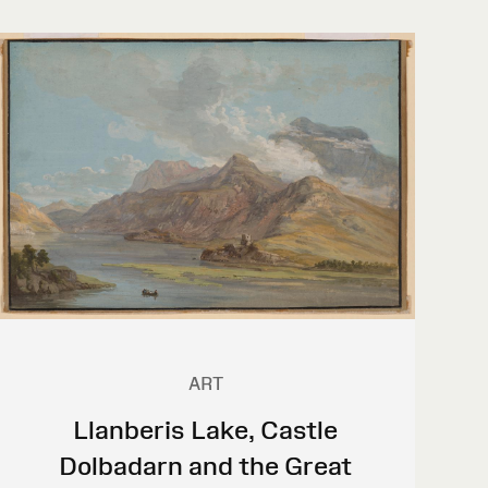
ART
Llanberis Lake, Castle
Dolbadarn and the Great