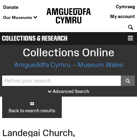
Cymraeg
Donate
My account
Our Museums
S
COLLECTIONS & RESEARCH
M
Collections Online
Amgueddfa Cymru – Museum Wales
S
Advanced Search
Back to search results
Landegai Church,