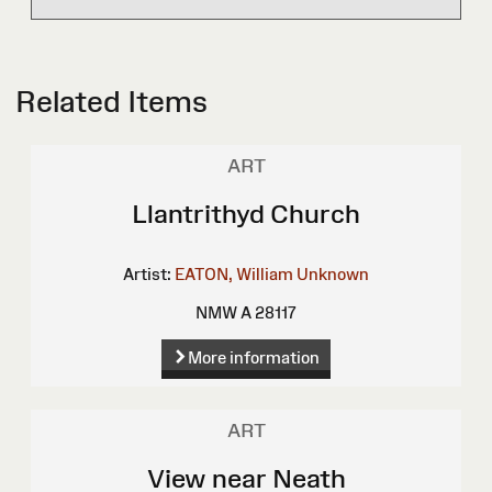
Related Items
ART
Llantrithyd Church
Artist:
EATON, William
Unknown
NMW A 28117
More information
ART
View near Neath