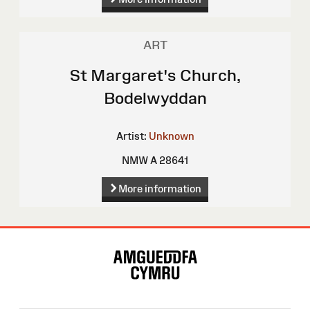
ART
St Margaret's Church,
Bodelwyddan
Artist:
Unknown
NMW A 28641
More information
Site
Map