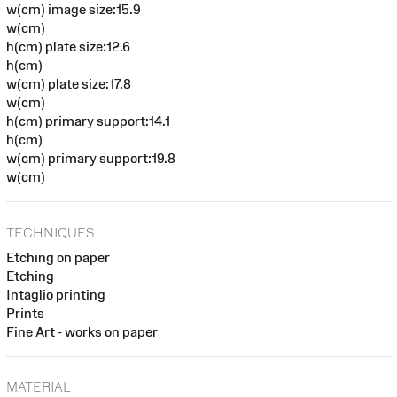
w(cm) image size:15.9
w(cm)
h(cm) plate size:12.6
h(cm)
w(cm) plate size:17.8
w(cm)
h(cm) primary support:14.1
h(cm)
w(cm) primary support:19.8
w(cm)
TECHNIQUES
Etching on paper
Etching
Intaglio printing
Prints
Fine Art - works on paper
MATERIAL