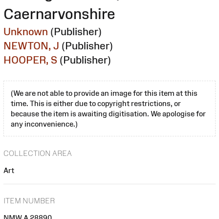
Caernarvonshire
Unknown
(Publisher)
NEWTON, J
(Publisher)
HOOPER, S
(Publisher)
(We are not able to provide an image for this item at this
time. This is either due to copyright restrictions, or
because the item is awaiting digitisation. We apologise for
any inconvenience.)
COLLECTION AREA
Art
ITEM NUMBER
NMW A 28890