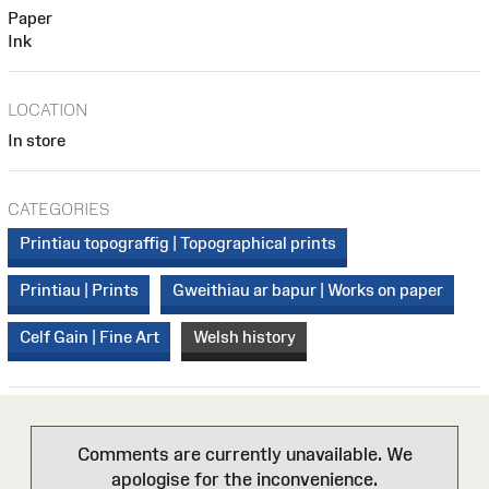
Paper
Ink
LOCATION
In store
CATEGORIES
Printiau topograffig | Topographical prints
Printiau | Prints
Gweithiau ar bapur | Works on paper
Celf Gain | Fine Art
Welsh history
Comments are currently unavailable. We
apologise for the inconvenience.