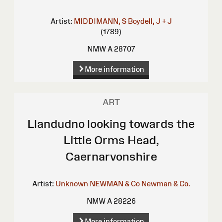
Artist:
MIDDIMANN, S
Boydell, J + J
(1789)
NMW A 28707
More information
ART
Llandudno looking towards the
Little Orms Head,
Caernarvonshire
Artist:
Unknown
NEWMAN & Co
Newman & Co.
NMW A 28226
More information