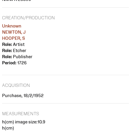
CREATION/PRODUCTION
Unknown
NEWTON, J
HOOPER, S
Role:
Artist
Role:
Etcher
Role:
Publisher
Period:
1726
ACQUISITION
Purchase, 18/2/1952
MEASUREMENTS
h(cm) image size:10.9
h(cm)