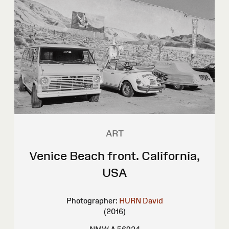
ART
Venice Beach front. California,
USA
Photographer:
HURN David
(2016)