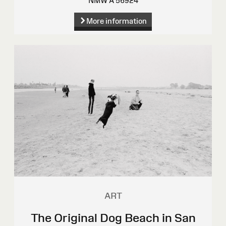
NMW A 56924
More information
ART
The Original Dog Beach in San