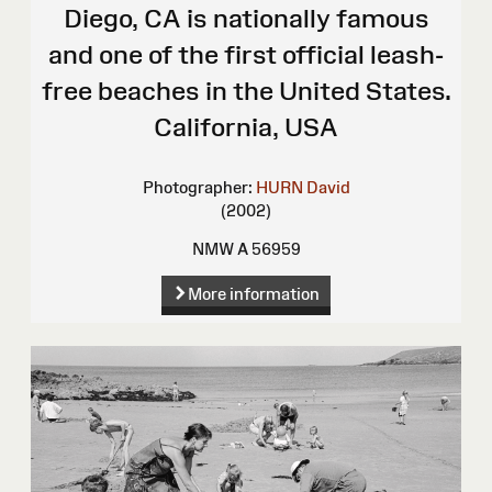
Diego, CA is nationally famous
and one of the first official leash-
free beaches in the United States.
California, USA
Photographer:
HURN David
(2002)
NMW A 56959
More information