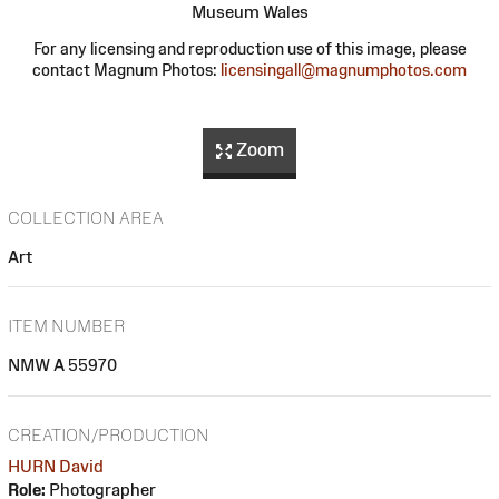
Museum Wales
For any licensing and reproduction use of this image, please
contact Magnum Photos:
licensingall@magnumphotos.com
Zoom
COLLECTION AREA
Art
ITEM NUMBER
NMW A 55970
CREATION/PRODUCTION
HURN David
Role:
Photographer