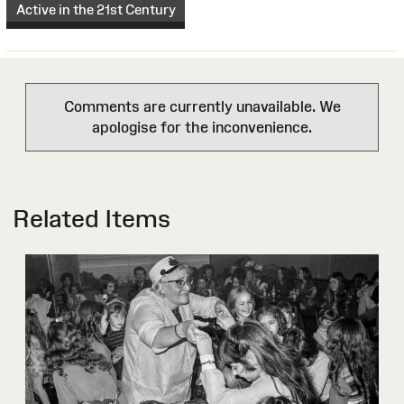
Active in the 21st Century
Comments are currently unavailable. We
apologise for the inconvenience.
Related Items