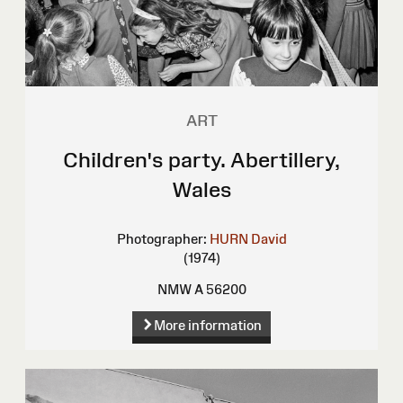
ART
Children's party. Abertillery,
Wales
Photographer:
HURN David
(1974)
NMW A 56200
More information