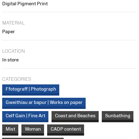
Digital Pigment Print
MATERIAL
Paper
LOCATION
In store
CATEGORIES
Ffotograff | Photograph
Gweithiau ar bapur | Works on paper
Celf Gain | Fine Art
Coast and Beaches
Sunbathing
Mist
Woman
CADP content