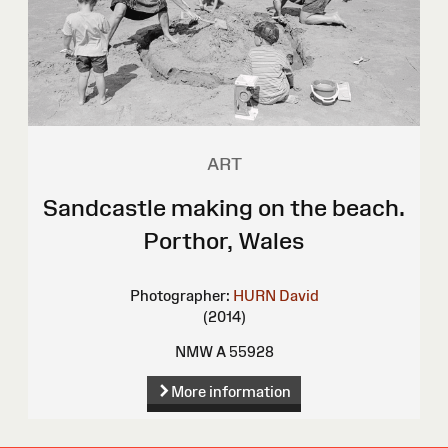
ART
Sandcastle making on the beach.
Porthor, Wales
Photographer:
HURN David
(2014)
NMW A 55928
More information