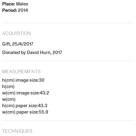
Place:
Wales
Period:
2014
ACQUISITION
Gift, 25/4/2017
Donated by David Hurn, 2017
MEASUREMENTS
h(cm) image size:30
h(cm)
w(cm) image size:43.2
w(cm)
h(cm) paper size:43.3
w(cm) paper size:55.9
TECHNIQUES