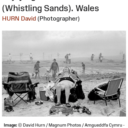
(Whistling Sands). Wales
HURN David
(Photographer)
Image:
© David Hurn / Magnum Photos / Amgueddfa Cymru -