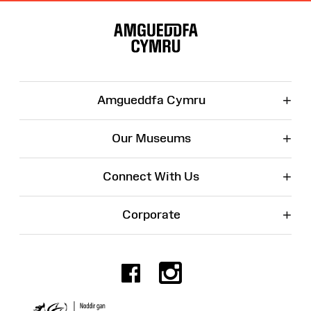
Site
Map
+
Amgueddfa Cymru
+
Our Museums
+
Connect With Us
+
Corporate
Facebook
Instagr