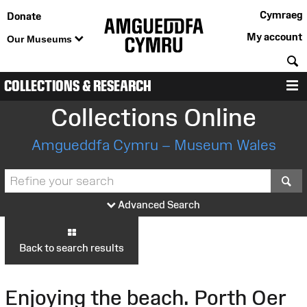
Cymraeg
Donate
My account
Our Museums
S
COLLECTIONS & RESEARCH
M
Collections Online
Amgueddfa Cymru – Museum Wales
S
Advanced Search
Back to search results
Enjoying the beach. Porth Oer