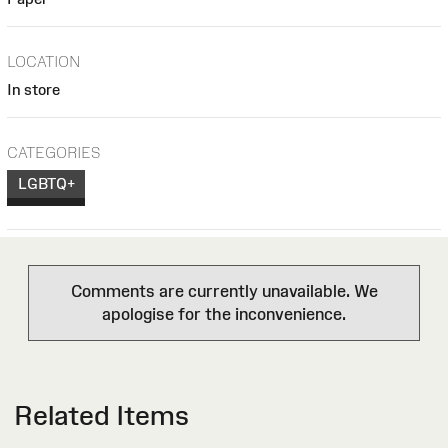
LOCATION
In store
CATEGORIES
LGBTQ+
Comments are currently unavailable. We
apologise for the inconvenience.
Related Items