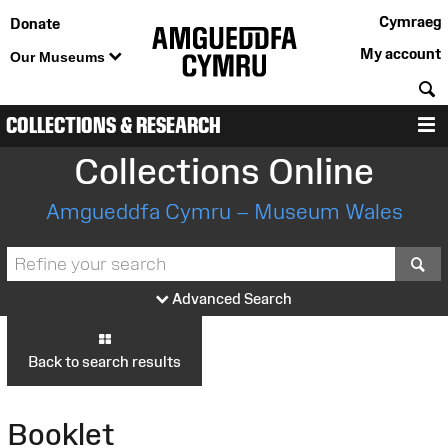
Cymraeg
Donate
My account
Our Museums
S
COLLECTIONS & RESEARCH
M
Collections Online
Amgueddfa Cymru – Museum Wales
S
Advanced Search
Back to search results
Booklet