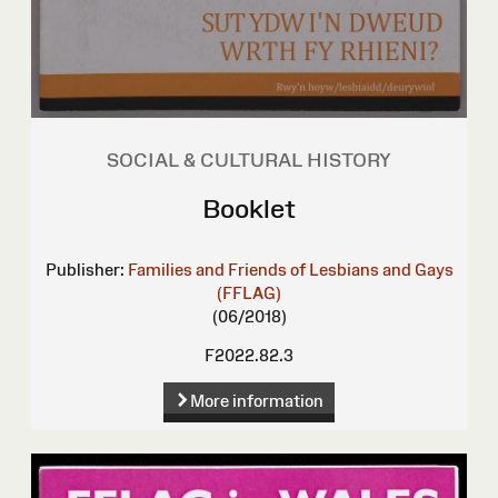
SOCIAL & CULTURAL HISTORY
Booklet
Publisher:
Families and Friends of Lesbians and Gays
(FFLAG)
(06/2018)
F2022.82.3
More information