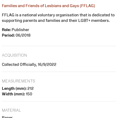
Families and Friends of Lesbians and Gays (FFLAG)
FFLAG is a national voluntary organisation that is dedicated to
supporting parents and families and their LGBT+ members.
Role:
Publisher
Period:
06/2018
ACQUISITION
Collected Officially, 16/9/2022
MEASUREMENTS
Length (mm):
212
Width (mm):
150
MATERIAL
Paper