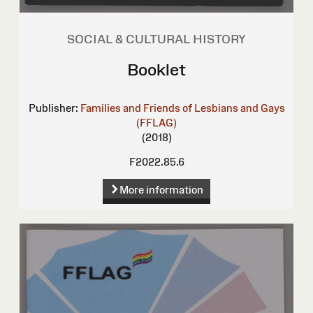
SOCIAL & CULTURAL HISTORY
Booklet
Publisher:
Families and Friends of Lesbians and Gays
(FFLAG)
(2018)
F2022.85.6
More information