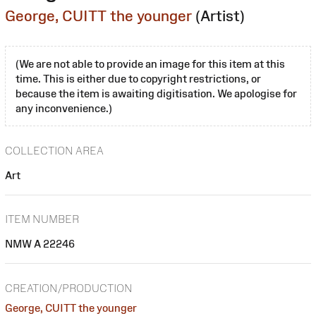
George, CUITT the younger
(Artist)
(We are not able to provide an image for this item at this
time. This is either due to copyright restrictions, or
because the item is awaiting digitisation. We apologise for
any inconvenience.)
COLLECTION AREA
Art
ITEM NUMBER
NMW A 22246
CREATION/PRODUCTION
George, CUITT the younger