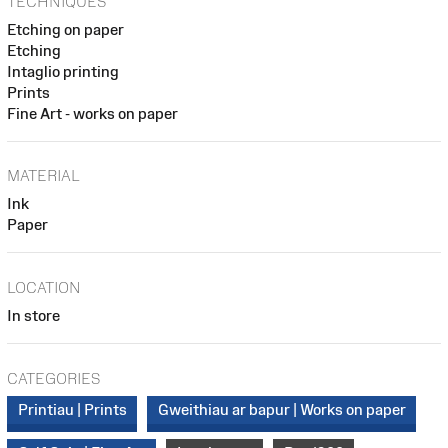
TECHNIQUES
Etching on paper
Etching
Intaglio printing
Prints
Fine Art - works on paper
MATERIAL
Ink
Paper
LOCATION
In store
CATEGORIES
Printiau | Prints
Gweithiau ar bapur | Works on paper