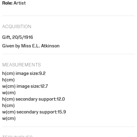
Role:
Artist
ACQUISITION
Gift, 20/5/1916
Given by Miss E.L. Atkinson
MEASUREMENTS
h(cm) image size:9.2
h(cm)
w(cm) image size:12.7
w(cm)
h(cm) secondary support:12.0
h(cm)
w(cm) secondary support:15.9
w(cm)