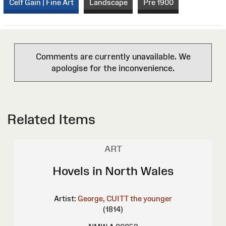
Celf Gain | Fine Art
Landscape
Pre 1900
Comments are currently unavailable. We
apologise for the inconvenience.
Related Items
ART
Hovels in North Wales
Artist:
George, CUITT the younger
(1814)