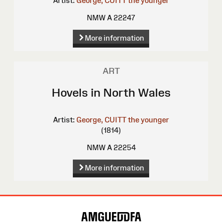
Artist:
George, CUITT the younger
NMW A 22247
More information
ART
Hovels in North Wales
Artist:
George, CUITT the younger
(1814)
NMW A 22254
More information
Site
Map