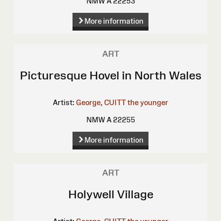
NMW A 22253
More information
ART
Picturesque Hovel in North Wales
Artist:
George, CUITT the younger
NMW A 22255
More information
ART
Holywell Village