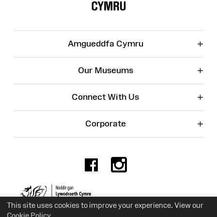
+
Amgueddfa Cymru
+
Our Museums
+
Connect With Us
+
Corporate
Facebook
Instagr
Charity No. 525774
This site uses cookies to improve your experience. View our
Cookie Policy