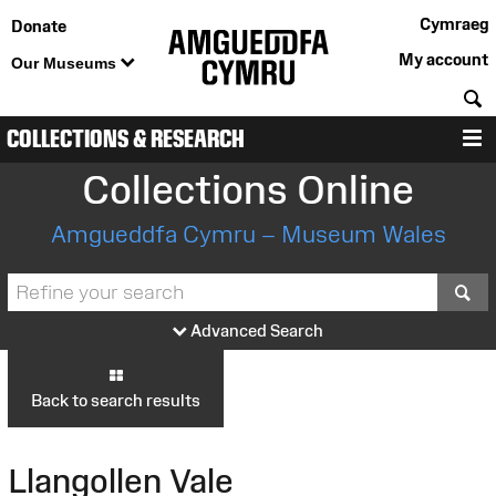
Cymraeg
Donate
My account
Our Museums
S
COLLECTIONS & RESEARCH
M
Collections Online
Amgueddfa Cymru – Museum Wales
S
Advanced Search
Back to search results
Llangollen Vale