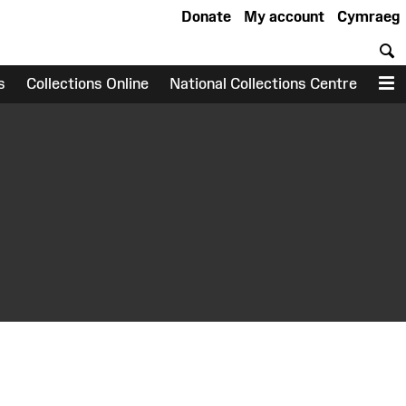
Donate
My account
Cymraeg
S
s
Collections Online
National Collections Centre
M
earch