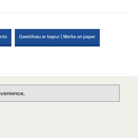
ints
Gweithiau ar bapur | Works on paper
nvenience.