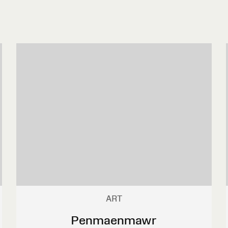
ART
Penmaenmawr