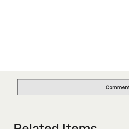
Comments 
Related Items