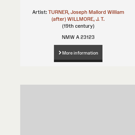
Artist:
TURNER, Joseph Mallord William
(after)
WILLMORE, J. T.
(19th century)
NMW A 23123
More information