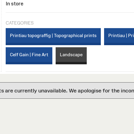
In store
CATEGORIES
Printiau topograffig | Topographical prints
Printiau | Pr
Celf Gain | Fine Art
Landscape
are currently unavailable. We apologise for the inco