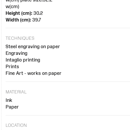
w(cm)
Height (cm):
30.2
Width (cm):
39.7
TECHNIQUES
Steel engraving on paper
Engraving
Intaglio printing
Prints
Fine Art - works on paper
MATERIAL
Ink
Paper
LOCATION