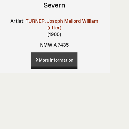
Severn
Artist:
TURNER, Joseph Mallord William
(after)
(1900)
NMW A 7435
More information