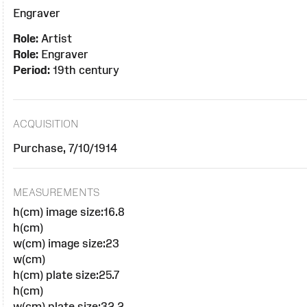
Engraver
Role:
Artist
Role:
Engraver
Period:
19th century
ACQUISITION
Purchase, 7/10/1914
MEASUREMENTS
h(cm) image size:16.8
h(cm)
w(cm) image size:23
w(cm)
h(cm) plate size:25.7
h(cm)
w(cm) plate size:32.2