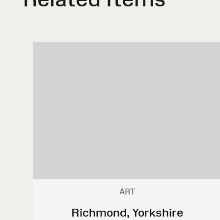
ART
Richmond, Yorkshire