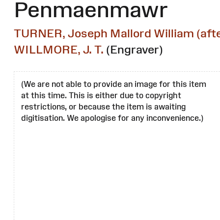
Penmaenmawr
TURNER, Joseph Mallord William (afte
WILLMORE, J. T.
(Engraver)
(We are not able to provide an image for this item
at this time. This is either due to copyright
restrictions, or because the item is awaiting
digitisation. We apologise for any inconvenience.)