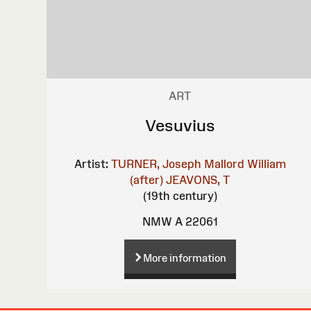
ART
Vesuvius
Artist:
TURNER, Joseph Mallord William
(after)
JEAVONS, T
(19th century)
NMW A 22061
More information