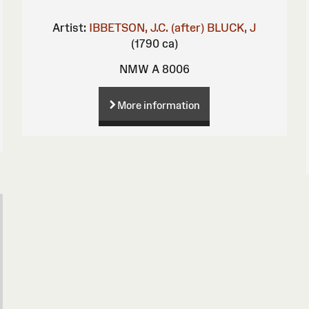
Artist:
IBBETSON, J.C. (after)
BLUCK, J
(1790 ca)
NMW A 8006
More information