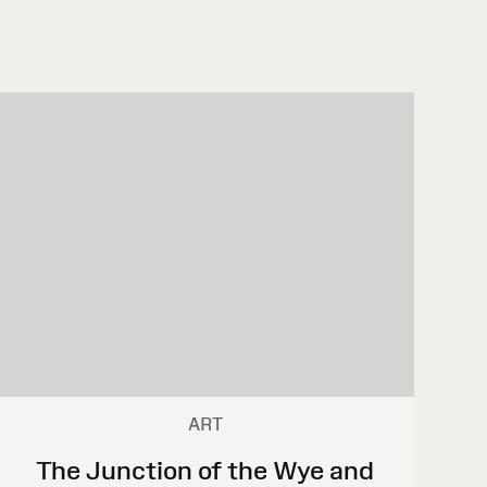
ART
The Junction of the Wye and