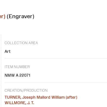
r)
(Engraver)
COLLECTION AREA
Art
ITEM NUMBER
NMW A 22071
CREATION/PRODUCTION
TURNER, Joseph Mallord William (after)
WILLMORE, J. T.