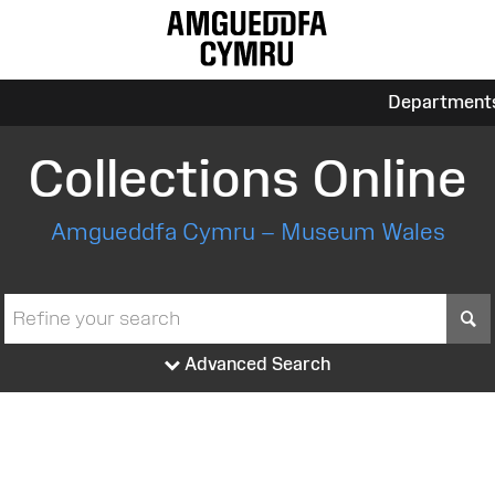
Department
Collections Online
Amgueddfa Cymru – Museum Wales
S
Advanced Search