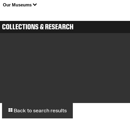
Our Museums
COLLECTIONS & RESEARCH
Back to search results