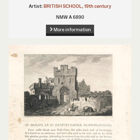
Artist:
BRITISH SCHOOL, 19th century
NMW A 6890
More information