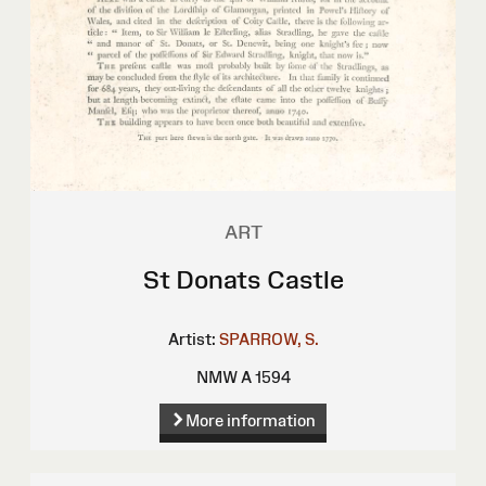
ART
St Donats Castle
Artist:
SPARROW, S.
NMW A 1594
More information