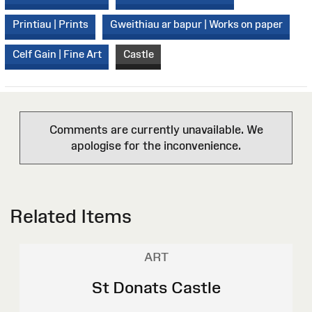
Printiau | Prints
Gweithiau ar bapur | Works on paper
Celf Gain | Fine Art
Castle
Comments are currently unavailable. We
apologise for the inconvenience.
Related Items
ART
St Donats Castle