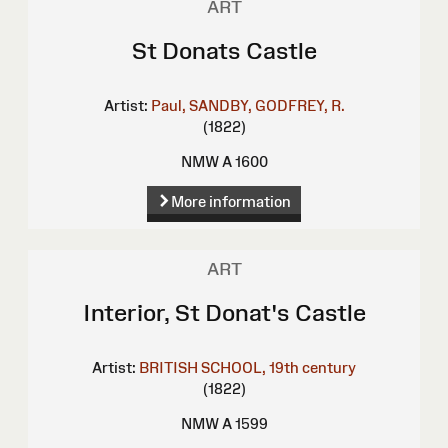
ART
St Donats Castle
Artist:
Paul, SANDBY,
GODFREY, R.
(1822)
NMW A 1600
More information
ART
Interior, St Donat's Castle
Artist:
BRITISH SCHOOL, 19th century
(1822)
NMW A 1599