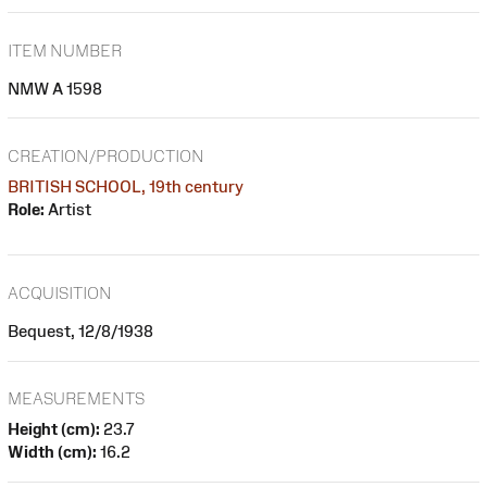
ITEM NUMBER
NMW A 1598
CREATION/PRODUCTION
BRITISH SCHOOL, 19th century
Role:
Artist
ACQUISITION
Bequest, 12/8/1938
MEASUREMENTS
Height (cm):
23.7
Width (cm):
16.2