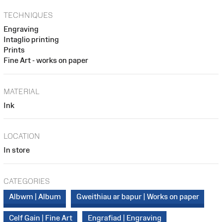
TECHNIQUES
Engraving
Intaglio printing
Prints
Fine Art - works on paper
MATERIAL
Ink
LOCATION
In store
CATEGORIES
Albwm | Album
Gweithiau ar bapur | Works on paper
Celf Gain | Fine Art
Engrafiad | Engraving