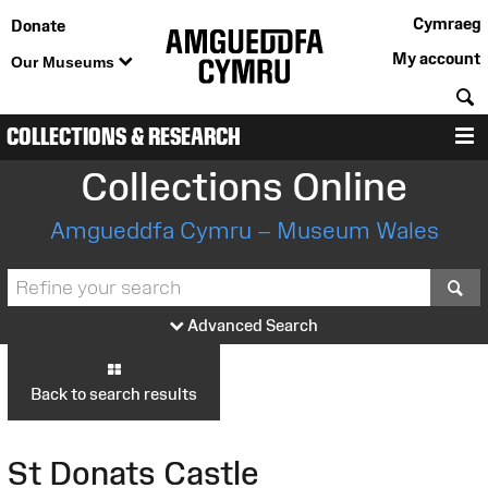
Cymraeg
Donate
My account
Our Museums
S
COLLECTIONS & RESEARCH
M
Collections Online
Amgueddfa Cymru – Museum Wales
S
Advanced Search
Back to search results
St Donats Castle