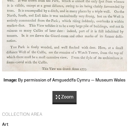
Image:
By permission of Amgueddfa Cymru — Museum Wales
Zoom
COLLECTION AREA
Art