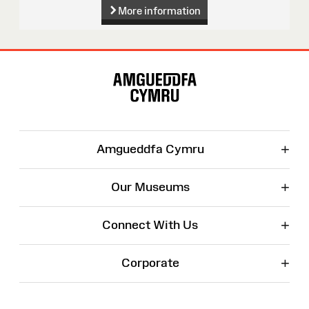
More information
Site
Map
+
Amgueddfa Cymru
+
Our Museums
+
Connect With Us
+
Corporate