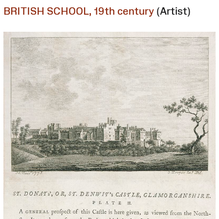
BRITISH SCHOOL, 19th century
(Artist)