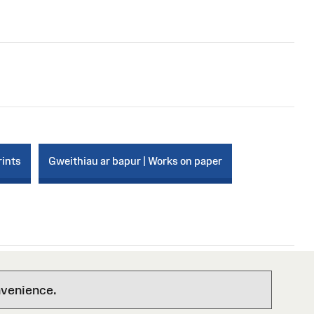
rints
Gweithiau ar bapur | Works on paper
nvenience.