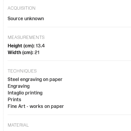
ACQUISITION
Source unknown
MEASUREMENTS
Height (cm):
13.4
Width (cm):
21
TECHNIQUES
Steel engraving on paper
Engraving
Intaglio printing
Prints
Fine Art - works on paper
MATERIAL