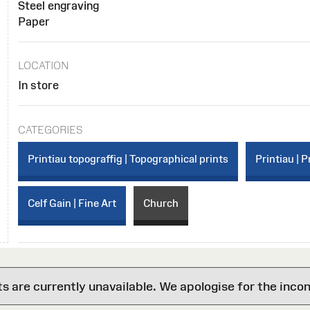
Steel engraving
Paper
LOCATION
In store
CATEGORIES
Printiau topograffig | Topographical prints
Printiau | P
Celf Gain | Fine Art
Church
are currently unavailable. We apologise for the inco