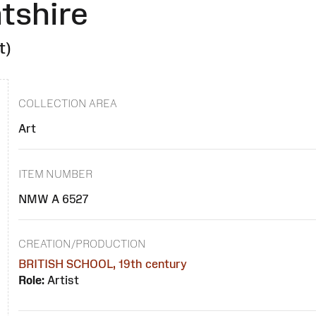
tshire
t)
COLLECTION AREA
Art
ITEM NUMBER
NMW A 6527
CREATION/PRODUCTION
BRITISH SCHOOL, 19th century
Role:
Artist