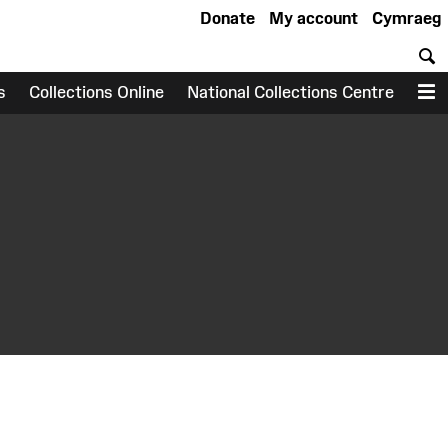
Donate
My account
Cymraeg
S
s
Collections Online
National Collections Centre
M
earch