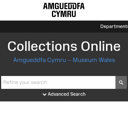
Department
Collections Online
Amgueddfa Cymru – Museum Wales
S
Advanced Search