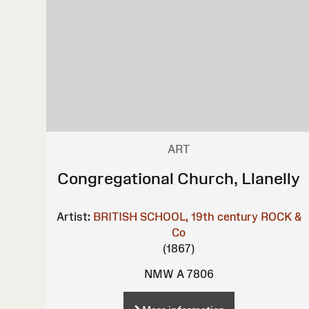
ART
Congregational Church, Llanelly
Artist:
BRITISH SCHOOL, 19th century
ROCK &
Co
(1867)
NMW A 7806