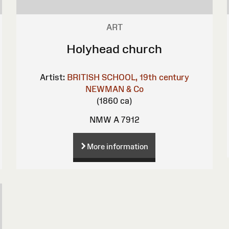
ART
Holyhead church
Artist:
BRITISH SCHOOL, 19th century
NEWMAN & Co
(1860 ca)
NMW A 7912
More information