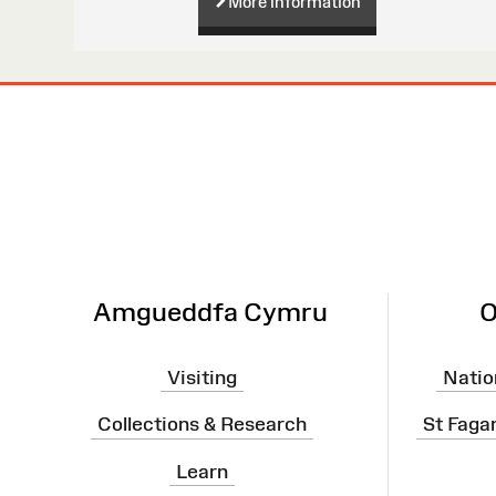
More information
Site
Map
Amgueddfa Cymru
O
Visiting
Natio
Collections & Research
St Faga
Learn