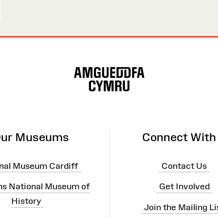
ur Museums
Connect With
nal Museum Cardiff
Contact Us
ns National Museum of
Get Involved
History
Join the Mailing Li