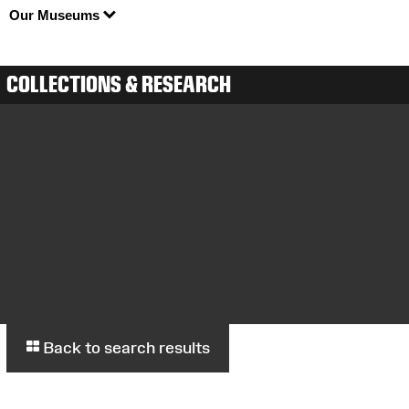
Our Museums
COLLECTIONS & RESEARCH
Back to search results