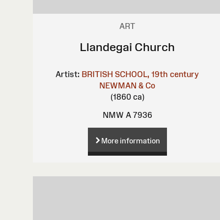
ART
Llandegai Church
Artist:
BRITISH SCHOOL, 19th century
NEWMAN & Co
(1860 ca)
NMW A 7936
More information