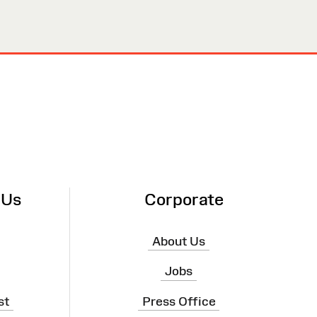
 Us
Corporate
About Us
Jobs
st
Press Office