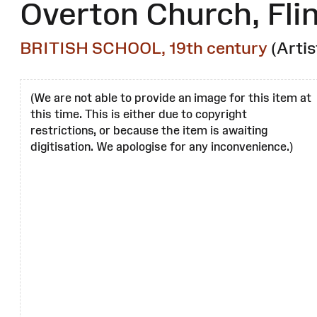
Overton Church, Flin
BRITISH SCHOOL, 19th century
(Artis
(We are not able to provide an image for this item at
this time. This is either due to copyright
restrictions, or because the item is awaiting
digitisation. We apologise for any inconvenience.)