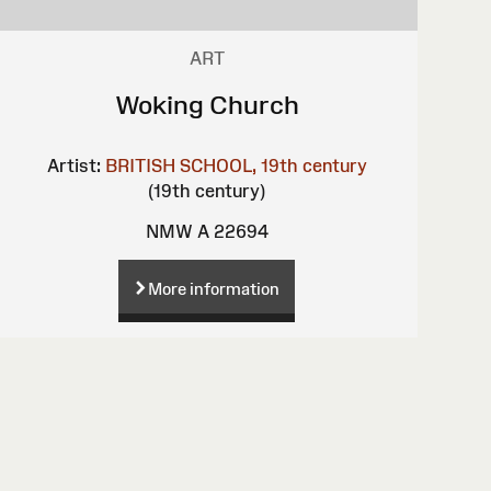
ART
Woking Church
Artist:
BRITISH SCHOOL, 19th century
(19th century)
NMW A 22694
More information