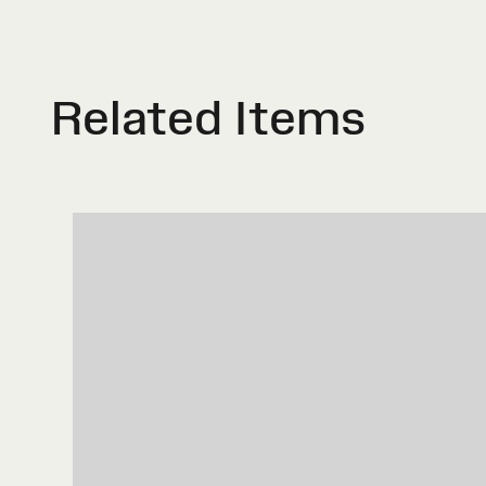
Related Items