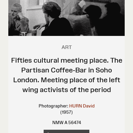
ART
Fifties cultural meeting place. The
Partisan Coffee-Bar in Soho
London. Meeting place of the left
wing activists of the period
Photographer:
HURN David
(1957)
NMW A 56474