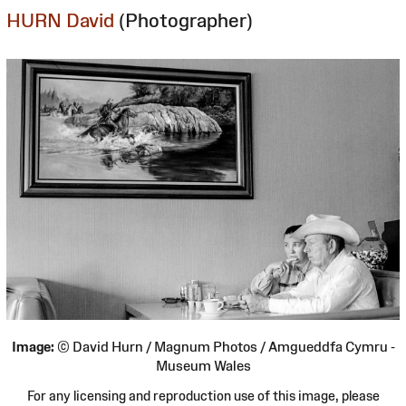
HURN David
(Photographer)
Image:
© David Hurn / Magnum Photos / Amgueddfa Cymru -
Museum Wales
For any licensing and reproduction use of this image, please