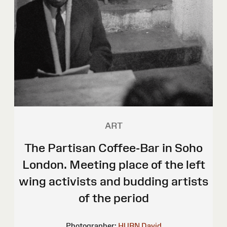
ART
The Partisan Coffee-Bar in Soho
London. Meeting place of the left
wing activists and budding artists
of the period
Photographer:
HURN David