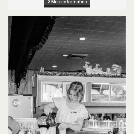
More information