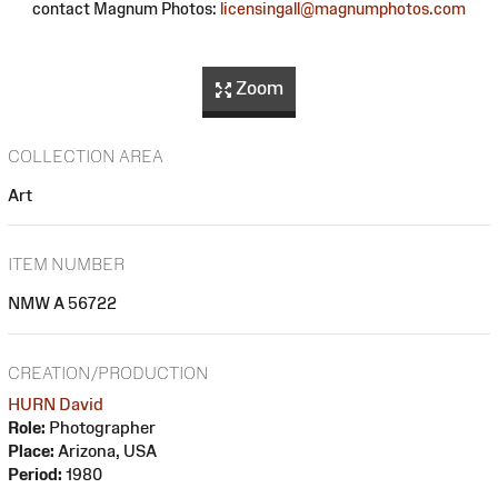
contact Magnum Photos:
licensingall@magnumphotos.com
Zoom
COLLECTION AREA
Art
ITEM NUMBER
NMW A 56722
CREATION/PRODUCTION
HURN David
Role:
Photographer
Place:
Arizona, USA
Period:
1980