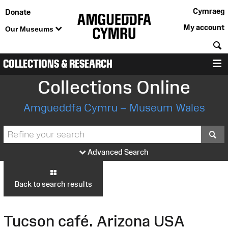
Cymraeg
Donate
My account
Our Museums
S
COLLECTIONS & RESEARCH
M
Collections Online
Amgueddfa Cymru – Museum Wales
S
Advanced Search
Back to search results
Tucson café. Arizona USA