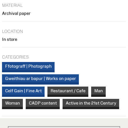
MATERIAL
Archival paper
LOCATION
In store
CATEGORIES
Ffotograff | Photograph
Gweithiau ar bapur | Works on paper
Celf Gain | Fine Art
Restaurant / Cafe
Man
Woman
CADP content
Active in the 21st Century