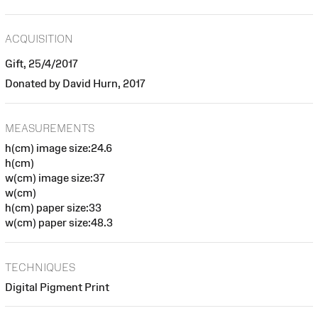
ACQUISITION
Gift, 25/4/2017
Donated by David Hurn, 2017
MEASUREMENTS
h(cm) image size:24.6
h(cm)
w(cm) image size:37
w(cm)
h(cm) paper size:33
w(cm) paper size:48.3
TECHNIQUES
Digital Pigment Print