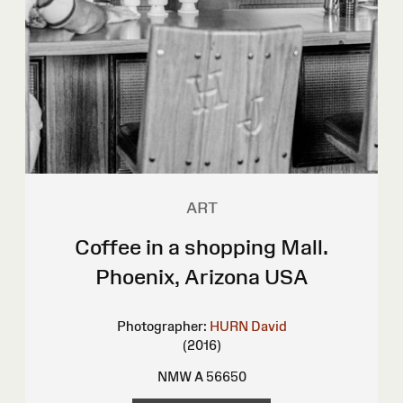
ART
Coffee in a shopping Mall.
Phoenix, Arizona USA
Photographer:
HURN David
(2016)
NMW A 56650