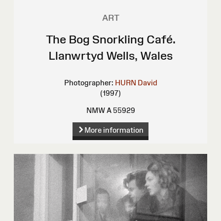
ART
The Bog Snorkling Café.
Llanwrtyd Wells, Wales
Photographer:
HURN David
(1997)
NMW A 55929
More information