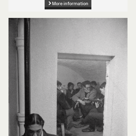
More information