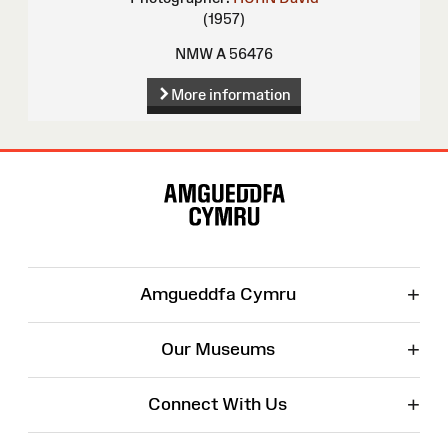
(1957)
NMW A 56476
More information
Site
Map
+
Amgueddfa Cymru
+
Our Museums
+
Connect With Us