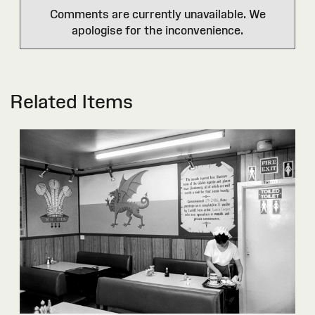
Comments are currently unavailable. We
apologise for the inconvenience.
Related Items