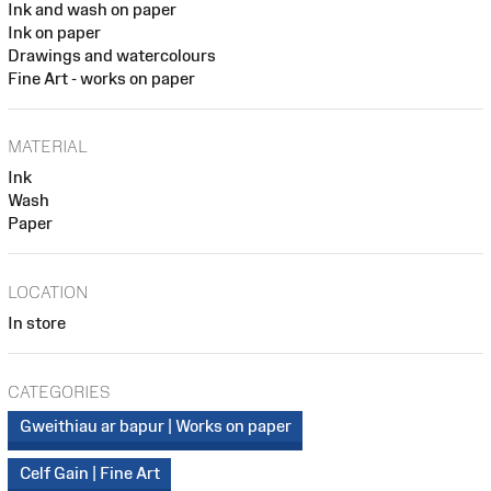
Ink and wash on paper
Ink on paper
Drawings and watercolours
Fine Art - works on paper
MATERIAL
Ink
Wash
Paper
LOCATION
In store
CATEGORIES
Gweithiau ar bapur | Works on paper
Celf Gain | Fine Art