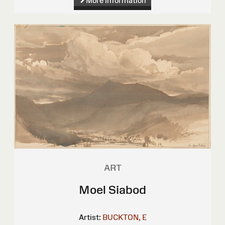
More information
ART
Moel Siabod
Artist:
BUCKTON, E