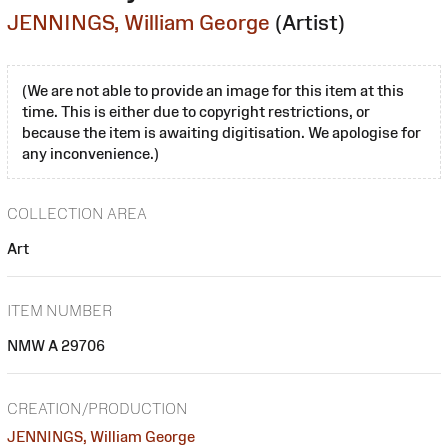
JENNINGS, William George
(Artist)
(We are not able to provide an image for this item at this
time. This is either due to copyright restrictions, or
because the item is awaiting digitisation. We apologise for
any inconvenience.)
COLLECTION AREA
Art
ITEM NUMBER
NMW A 29706
CREATION/PRODUCTION
JENNINGS, William George