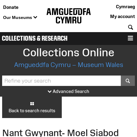
Cymraeg
Donate
My account
Our Museums
S
COLLECTIONS & RESEARCH
M
Collections Online
Amgueddfa Cymru – Museum Wales
S
Advanced Search
Back to search results
Nant Gwynant- Moel Siabod