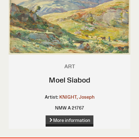
ART
Moel Siabod
Artist:
KNIGHT, Joseph
NMW A 21767
More information