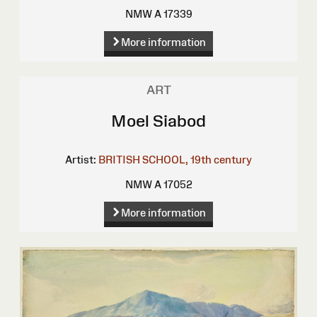
NMW A 17339
More information
ART
Moel Siabod
Artist:
BRITISH SCHOOL, 19th century
NMW A 17052
More information