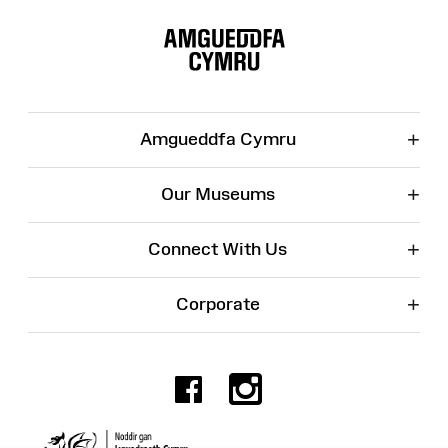
Site
Map
+
Amgueddfa Cymru
+
Our Museums
+
Connect With Us
+
Corporate
Facebook
Instagr