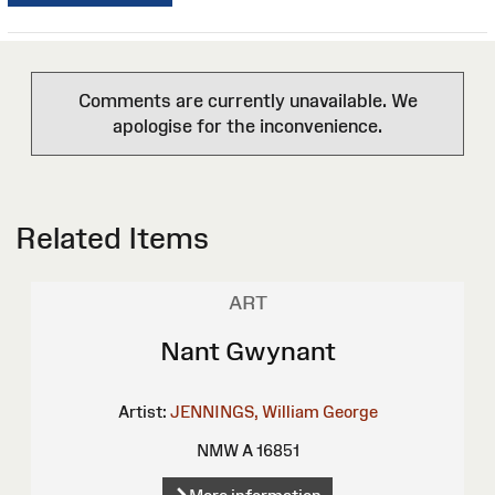
Comments are currently unavailable. We
apologise for the inconvenience.
Related Items
ART
Nant Gwynant
Artist:
JENNINGS, William George
NMW A 16851