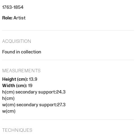
1763-1854
Role:
Artist
ACQUISITION
Found in collection
MEASUREMENTS
Height (cm):
13.9
Width (cm):
19
h(cm) secondary support:24.3
h(cm)
w(cm) secondary support:27.3
w(cm)
TECHNIQUES