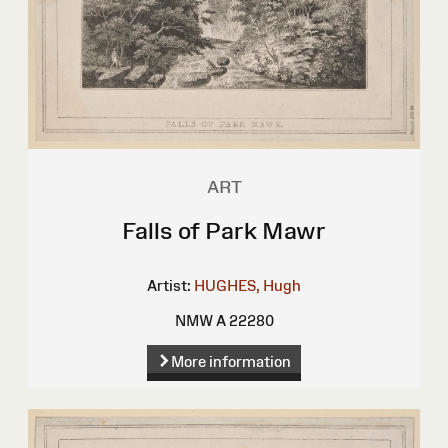
ART
Falls of Park Mawr
Artist:
HUGHES, Hugh
NMW A 22280
More information