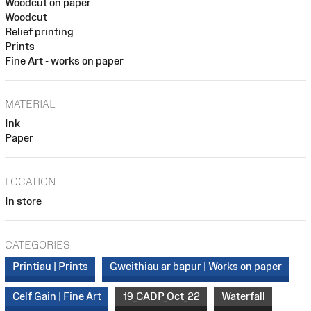
Woodcut on paper
Woodcut
Relief printing
Prints
Fine Art - works on paper
MATERIAL
Ink
Paper
LOCATION
In store
CATEGORIES
Printiau | Prints
Gweithiau ar bapur | Works on paper
Celf Gain | Fine Art
19_CADP_Oct_22
Waterfall