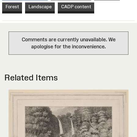
Forest
Landscape
CADP content
Comments are currently unavailable. We
apologise for the inconvenience.
Related Items