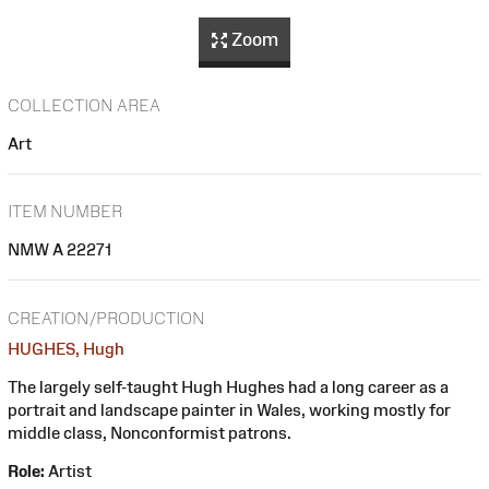
Zoom
COLLECTION AREA
Art
ITEM NUMBER
NMW A 22271
CREATION/PRODUCTION
HUGHES, Hugh
The largely self-taught Hugh Hughes had a long career as a
portrait and landscape painter in Wales, working mostly for
middle class, Nonconformist patrons.
Role:
Artist