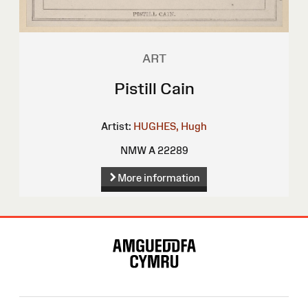
ART
Pistill Cain
Artist:
HUGHES, Hugh
NMW A 22289
More information
Site
Map