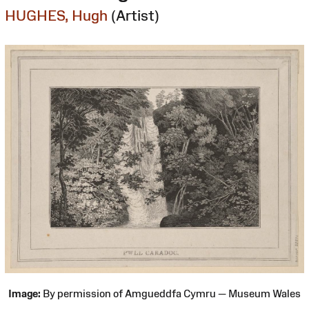
HUGHES, Hugh
(Artist)
Image:
By permission of Amgueddfa Cymru — Museum Wales