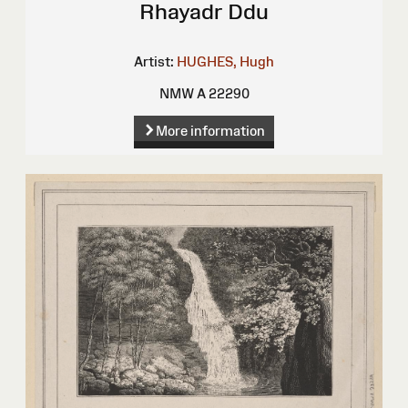
Rhayadr Ddu
Artist:
HUGHES, Hugh
NMW A 22290
More information