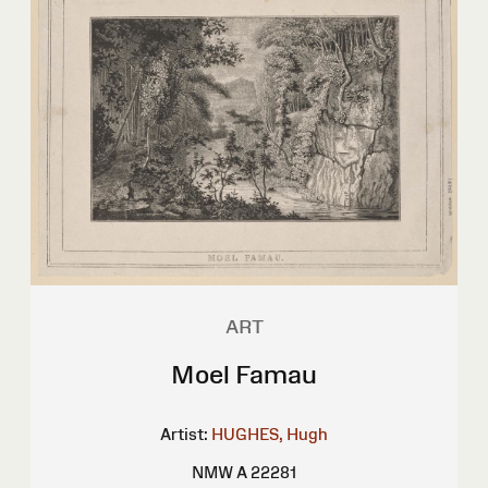
ART
Moel Famau
Artist:
HUGHES, Hugh
NMW A 22281