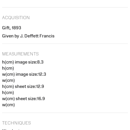
ACQUISITION
Gift, 1893
Given by J. Deffett Francis
MEASUREMENTS
h(cm) image size:8.3
h(cm)
w(cm) image size:12.3
w(cm)
h(cm) sheet size:12.9
h(cm)
w(cm) sheet size:16.9
w(cm)
TECHNIQUES