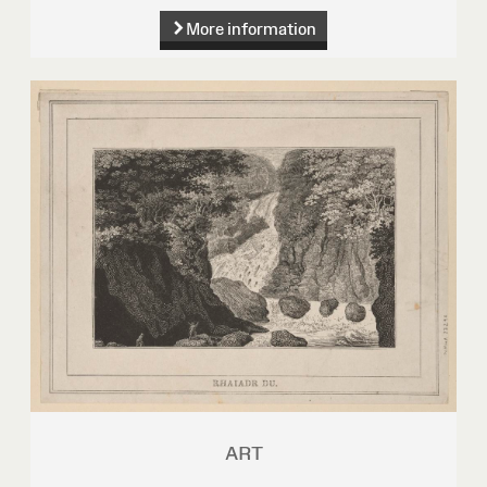
More information
ART