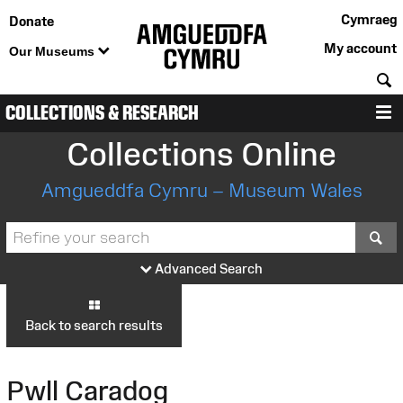
Cymraeg
Donate
My account
Our Museums
S
COLLECTIONS & RESEARCH
M
Collections Online
Amgueddfa Cymru – Museum Wales
S
Advanced Search
Back to search results
Pwll Caradog